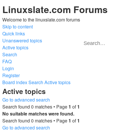
Linuxslate.com Forums
Welcome to the linuxslate.com forums
Skip to content
Quick links
Unanswered topics
Active topics
Advanced
Search
Search
search
FAQ
Login
Register
Board index
Search
Active topics
Active topics
Go to advanced search
Search found 0 matches • Page
1
of
1
No suitable matches were found.
Search found 0 matches • Page
1
of
1
Go to advanced search