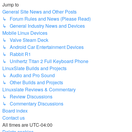
Jump to
General Site News and Other Posts
↳ Forum Rules and News (Please Read)
↳ General Industry News and Devices
Mobile Linux Devices
↳ Valve Steam Deck
↳ Android Car Entertainment Devices
↳ Rabbit R1
↳ Unihertz Titan 2 Full Keyboard Phone
LinuxSlate Builds and Projects
↳ Audio and Pro Sound
↳ Other Builds and Projects
Linuxslate Reviews & Commentary
↳ Review Discussions
↳ Commentary Discussions
Board index
Contact us
All times are
UTC-04:00
Delete cookies