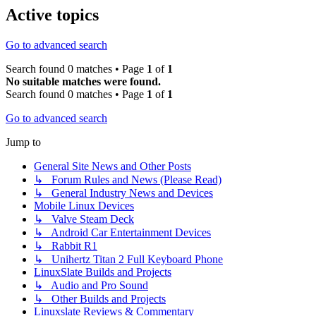
Active topics
Go to advanced search
Search found 0 matches • Page
1
of
1
No suitable matches were found.
Search found 0 matches • Page
1
of
1
Go to advanced search
Jump to
General Site News and Other Posts
↳ Forum Rules and News (Please Read)
↳ General Industry News and Devices
Mobile Linux Devices
↳ Valve Steam Deck
↳ Android Car Entertainment Devices
↳ Rabbit R1
↳ Unihertz Titan 2 Full Keyboard Phone
LinuxSlate Builds and Projects
↳ Audio and Pro Sound
↳ Other Builds and Projects
Linuxslate Reviews & Commentary