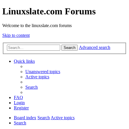
Linuxslate.com Forums
Welcome to the linuxslate.com forums
Skip to content
Advanced search
Search
Quick links
Unanswered topics
Active topics
Search
FAQ
Login
Register
Board index
Search
Active topics
Search