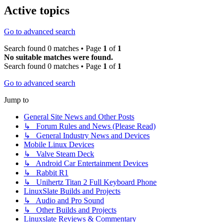
Active topics
Go to advanced search
Search found 0 matches • Page
1
of
1
No suitable matches were found.
Search found 0 matches • Page
1
of
1
Go to advanced search
Jump to
General Site News and Other Posts
↳ Forum Rules and News (Please Read)
↳ General Industry News and Devices
Mobile Linux Devices
↳ Valve Steam Deck
↳ Android Car Entertainment Devices
↳ Rabbit R1
↳ Unihertz Titan 2 Full Keyboard Phone
LinuxSlate Builds and Projects
↳ Audio and Pro Sound
↳ Other Builds and Projects
Linuxslate Reviews & Commentary