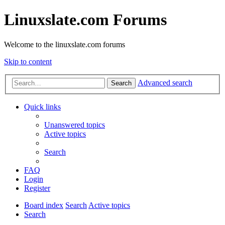
Linuxslate.com Forums
Welcome to the linuxslate.com forums
Skip to content
Advanced search
Search
Quick links
Unanswered topics
Active topics
Search
FAQ
Login
Register
Board index
Search
Active topics
Search