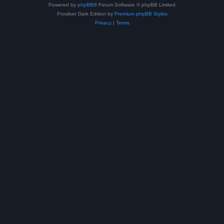
Powered by
phpBB
® Forum Software © phpBB Limited
Prosilver Dark Edition by
Premium phpBB Styles
Privacy
|
Terms