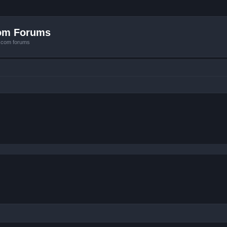
com Forums
e.com forums