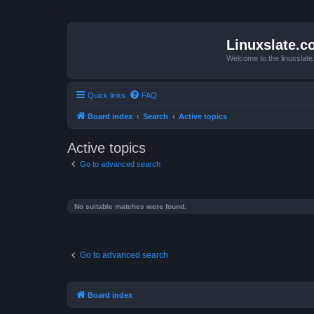
Linuxslate.
Welcome to the linuxslat
Quick links
FAQ
Board index
Search
Active topics
Active topics
Go to advanced search
No suitable matches were found.
Go to advanced search
Board index