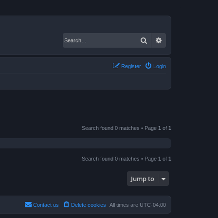
Search
Advanced search
Register
Login
Search found 0 matches • Page
1
of
1
Search found 0 matches • Page
1
of
1
Jump to
Contact us
Delete cookies
All times are
UTC-04:00