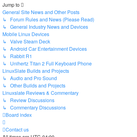
Jump to
General Site News and Other Posts
↳ Forum Rules and News (Please Read)
↳ General Industry News and Devices
Mobile Linux Devices
↳ Valve Steam Deck
↳ Android Car Entertainment Devices
↳ Rabbit R1
↳ Unihertz Titan 2 Full Keyboard Phone
LinuxSlate Builds and Projects
↳ Audio and Pro Sound
↳ Other Builds and Projects
Linuxslate Reviews & Commentary
↳ Review Discussions
↳ Commentary Discussions
Board index
Contact us
All times are
UTC-04:00