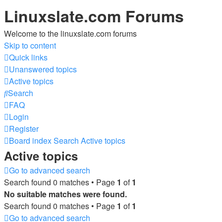
Linuxslate.com Forums
Welcome to the linuxslate.com forums
Skip to content
Quick links
Unanswered topics
Active topics
Search
FAQ
Login
Register
Board index
Search
Active topics
Active topics
Go to advanced search
Search found 0 matches • Page
1
of
1
No suitable matches were found.
Search found 0 matches • Page
1
of
1
Go to advanced search