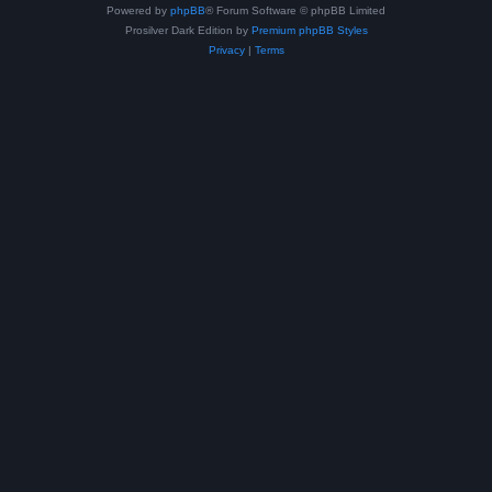
Powered by
phpBB
® Forum Software © phpBB Limited
Prosilver Dark Edition by
Premium phpBB Styles
Privacy
|
Terms