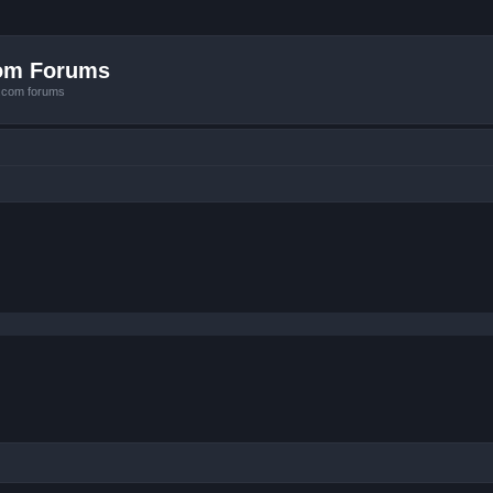
com Forums
e.com forums