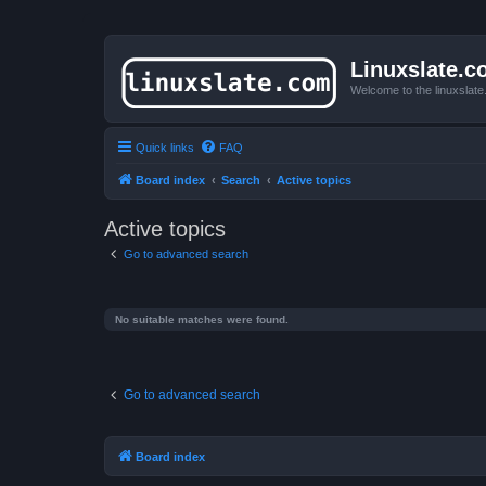
Linuxslate.
Welcome to the linuxslat
Quick links
FAQ
Board index
Search
Active topics
Active topics
Go to advanced search
No suitable matches were found.
Go to advanced search
Board index