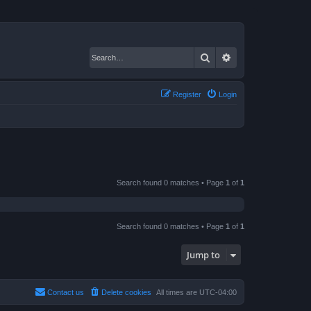
Search
Advanced search
Register
Login
Search found 0 matches • Page
1
of
1
Search found 0 matches • Page
1
of
1
Jump to
Contact us
Delete cookies
All times are
UTC-04:00