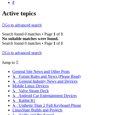
Search
Active topics
Go to advanced search
Search found 0 matches • Page
1
of
1
No suitable matches were found.
Search found 0 matches • Page
1
of
1
Go to advanced search
Jump to
General Site News and Other Posts
↳ Forum Rules and News (Please Read)
↳ General Industry News and Devices
Mobile Linux Devices
↳ Valve Steam Deck
↳ Android Car Entertainment Devices
↳ Rabbit R1
↳ Unihertz Titan 2 Full Keyboard Phone
LinuxSlate Builds and Projects
↳ Audio and Pro Sound