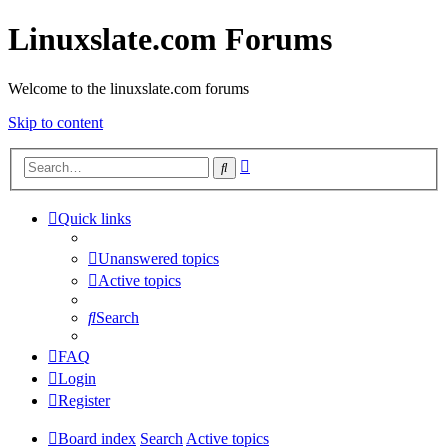
Linuxslate.com Forums
Welcome to the linuxslate.com forums
Skip to content
Advanced
Search
search
Quick links
Unanswered topics
Active topics
Search
FAQ
Login
Register
Board index
Search
Active topics