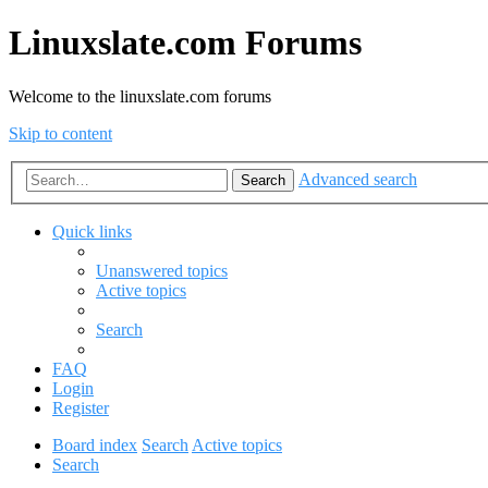
Linuxslate.com Forums
Welcome to the linuxslate.com forums
Skip to content
Advanced search
Search
Quick links
Unanswered topics
Active topics
Search
FAQ
Login
Register
Board index
Search
Active topics
Search