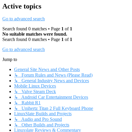
Active topics
Go to advanced search
Search found 0 matches • Page
1
of
1
No suitable matches were found.
Search found 0 matches • Page
1
of
1
Go to advanced search
Jump to
General Site News and Other Posts
↳ Forum Rules and News (Please Read)
↳ General Industry News and Devices
Mobile Linux Devices
↳ Valve Steam Deck
↳ Android Car Entertainment Devices
↳ Rabbit R1
↳ Unihertz Titan 2 Full Keyboard Phone
LinuxSlate Builds and Projects
↳ Audio and Pro Sound
↳ Other Builds and Projects
Linuxslate Reviews & Commentary