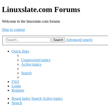
Linuxslate.com Forums
Welcome to the linuxslate.com forums
Skip to content
Advanced search
Search
Quick links
Unanswered topics
Active topics
Search
FAQ
Login
Register
Board index
Search
Active topics
Search