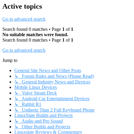
Active topics
Go to advanced search
Search found 0 matches • Page
1
of
1
No suitable matches were found.
Search found 0 matches • Page
1
of
1
Go to advanced search
Jump to
General Site News and Other Posts
↳ Forum Rules and News (Please Read)
↳ General Industry News and Devices
Mobile Linux Devices
↳ Valve Steam Deck
↳ Android Car Entertainment Devices
↳ Rabbit R1
↳ Unihertz Titan 2 Full Keyboard Phone
LinuxSlate Builds and Projects
↳ Audio and Pro Sound
↳ Other Builds and Projects
Linuxslate Reviews & Commentary