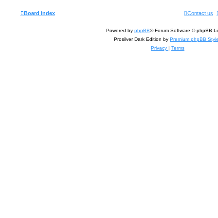
Board index
Contact us
Powered by
phpBB
® Forum Software © phpBB Li
Prosilver Dark Edition by
Premium phpBB Styl
Privacy
|
Terms