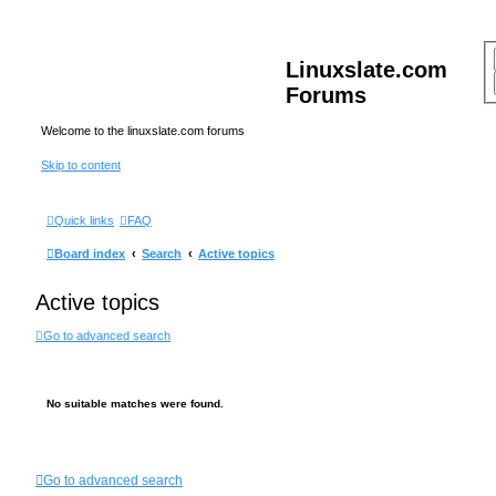
Linuxslate.com
Forums
Welcome to the linuxslate.com forums
Skip to content
Quick links
FAQ
Board index
Search
Active topics
Active topics
Go to advanced search
No suitable matches were found.
Go to advanced search