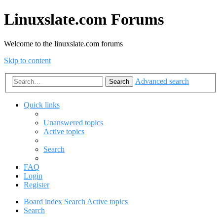
Linuxslate.com Forums
Welcome to the linuxslate.com forums
Skip to content
Advanced search
Search
Quick links
Unanswered topics
Active topics
Search
FAQ
Login
Register
Board index
Search
Active topics
Search