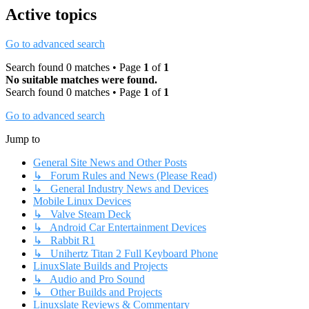
Active topics
Go to advanced search
Search found 0 matches • Page
1
of
1
No suitable matches were found.
Search found 0 matches • Page
1
of
1
Go to advanced search
Jump to
General Site News and Other Posts
↳ Forum Rules and News (Please Read)
↳ General Industry News and Devices
Mobile Linux Devices
↳ Valve Steam Deck
↳ Android Car Entertainment Devices
↳ Rabbit R1
↳ Unihertz Titan 2 Full Keyboard Phone
LinuxSlate Builds and Projects
↳ Audio and Pro Sound
↳ Other Builds and Projects
Linuxslate Reviews & Commentary