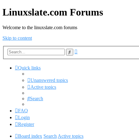
Linuxslate.com Forums
Welcome to the linuxslate.com forums
Skip to content
Advanced
Search
search
Quick links
Unanswered topics
Active topics
Search
FAQ
Login
Register
Board index
Search
Active topics