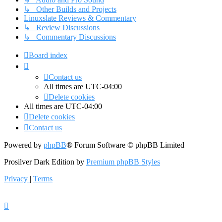
↳ Other Builds and Projects
Linuxslate Reviews & Commentary
↳ Review Discussions
↳ Commentary Discussions
Board index
Contact us
All times are
UTC-04:00
Delete cookies
All times are
UTC-04:00
Delete cookies
Contact us
Powered by
phpBB
® Forum Software © phpBB Limited
Prosilver Dark Edition by
Premium phpBB Styles
Privacy
|
Terms