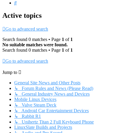
Search
Active topics
Go to advanced search
Search found 0 matches • Page
1
of
1
No suitable matches were found.
Search found 0 matches • Page
1
of
1
Go to advanced search
Jump to
General Site News and Other Posts
↳ Forum Rules and News (Please Read)
↳ General Industry News and Devices
Mobile Linux Devices
↳ Valve Steam Deck
↳ Android Car Entertainment Devices
↳ Rabbit R1
↳ Unihertz Titan 2 Full Keyboard Phone
LinuxSlate Builds and Projects
↳ Audio and Pro Sound