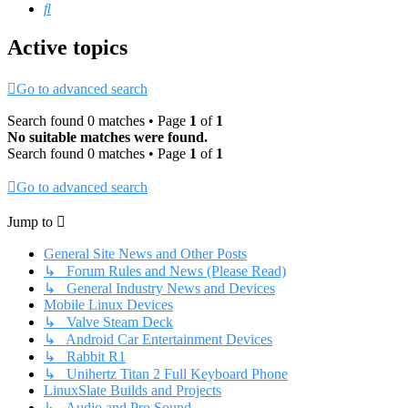
Search
Active topics
Go to advanced search
Search found 0 matches • Page
1
of
1
No suitable matches were found.
Search found 0 matches • Page
1
of
1
Go to advanced search
Jump to
General Site News and Other Posts
↳ Forum Rules and News (Please Read)
↳ General Industry News and Devices
Mobile Linux Devices
↳ Valve Steam Deck
↳ Android Car Entertainment Devices
↳ Rabbit R1
↳ Unihertz Titan 2 Full Keyboard Phone
LinuxSlate Builds and Projects
↳ Audio and Pro Sound