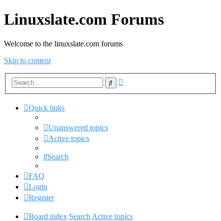
Linuxslate.com Forums
Welcome to the linuxslate.com forums
Skip to content
Advanced
Search
search
Quick links
Unanswered topics
Active topics
Search
FAQ
Login
Register
Board index
Search
Active topics