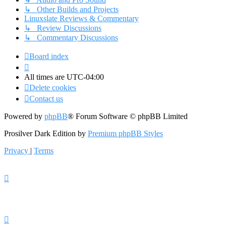
↳ Other Builds and Projects
Linuxslate Reviews & Commentary
↳ Review Discussions
↳ Commentary Discussions
Board index
All times are
UTC-04:00
Delete cookies
Contact us
Powered by
phpBB
® Forum Software © phpBB Limited
Prosilver Dark Edition by
Premium phpBB Styles
Privacy
|
Terms