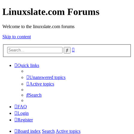
Linuxslate.com Forums
Welcome to the linuxslate.com forums
Skip to content
Advanced
Search
search
Quick links
Unanswered topics
Active topics
Search
FAQ
Login
Register
Board index
Search
Active topics