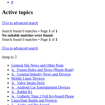
Search
Active topics
Go to advanced search
Search found 0 matches • Page
1
of
1
No suitable matches were found.
Search found 0 matches • Page
1
of
1
Go to advanced search
Jump to
General Site News and Other Posts
↳ Forum Rules and News (Please Read)
↳ General Industry News and Devices
Mobile Linux Devices
↳ Valve Steam Deck
↳ Android Car Entertainment Devices
↳ Rabbit R1
↳ Unihertz Titan 2 Full Keyboard Phone
LinuxSlate Builds and Projects
↳ Audio and Pro Sound