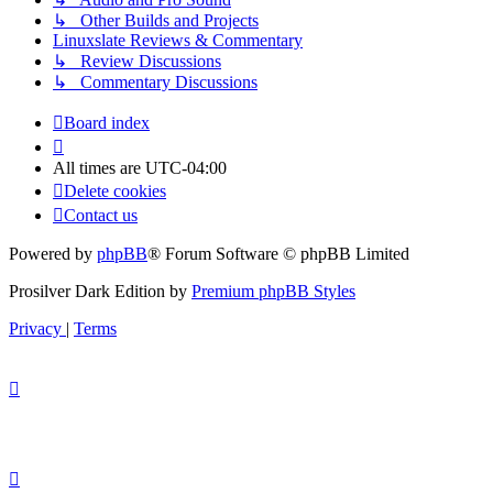
↳ Other Builds and Projects
Linuxslate Reviews & Commentary
↳ Review Discussions
↳ Commentary Discussions
Board index
All times are
UTC-04:00
Delete cookies
Contact us
Powered by
phpBB
® Forum Software © phpBB Limited
Prosilver Dark Edition by
Premium phpBB Styles
Privacy
|
Terms