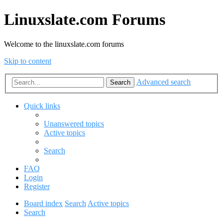
Linuxslate.com Forums
Welcome to the linuxslate.com forums
Skip to content
Advanced search
Search
Quick links
Unanswered topics
Active topics
Search
FAQ
Login
Register
Board index
Search
Active topics
Search