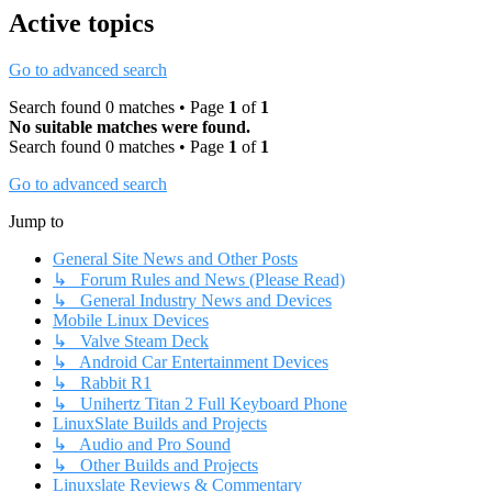
Active topics
Go to advanced search
Search found 0 matches • Page
1
of
1
No suitable matches were found.
Search found 0 matches • Page
1
of
1
Go to advanced search
Jump to
General Site News and Other Posts
↳ Forum Rules and News (Please Read)
↳ General Industry News and Devices
Mobile Linux Devices
↳ Valve Steam Deck
↳ Android Car Entertainment Devices
↳ Rabbit R1
↳ Unihertz Titan 2 Full Keyboard Phone
LinuxSlate Builds and Projects
↳ Audio and Pro Sound
↳ Other Builds and Projects
Linuxslate Reviews & Commentary