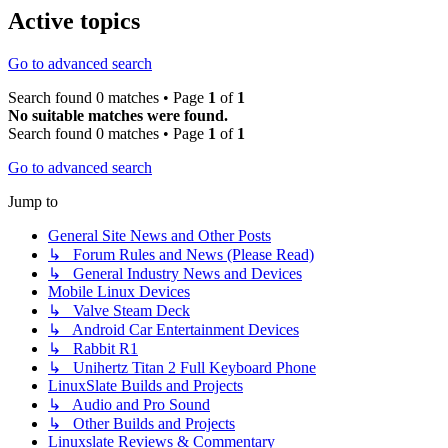
Active topics
Go to advanced search
Search found 0 matches • Page
1
of
1
No suitable matches were found.
Search found 0 matches • Page
1
of
1
Go to advanced search
Jump to
General Site News and Other Posts
↳ Forum Rules and News (Please Read)
↳ General Industry News and Devices
Mobile Linux Devices
↳ Valve Steam Deck
↳ Android Car Entertainment Devices
↳ Rabbit R1
↳ Unihertz Titan 2 Full Keyboard Phone
LinuxSlate Builds and Projects
↳ Audio and Pro Sound
↳ Other Builds and Projects
Linuxslate Reviews & Commentary