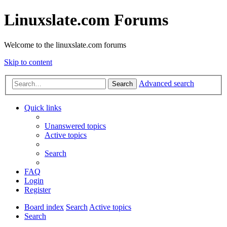
Linuxslate.com Forums
Welcome to the linuxslate.com forums
Skip to content
Advanced search
Search
Quick links
Unanswered topics
Active topics
Search
FAQ
Login
Register
Board index
Search
Active topics
Search