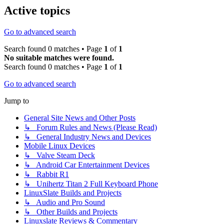
Active topics
Go to advanced search
Search found 0 matches • Page
1
of
1
No suitable matches were found.
Search found 0 matches • Page
1
of
1
Go to advanced search
Jump to
General Site News and Other Posts
↳ Forum Rules and News (Please Read)
↳ General Industry News and Devices
Mobile Linux Devices
↳ Valve Steam Deck
↳ Android Car Entertainment Devices
↳ Rabbit R1
↳ Unihertz Titan 2 Full Keyboard Phone
LinuxSlate Builds and Projects
↳ Audio and Pro Sound
↳ Other Builds and Projects
Linuxslate Reviews & Commentary