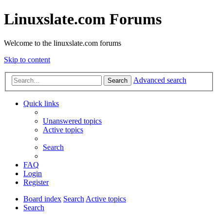
Linuxslate.com Forums
Welcome to the linuxslate.com forums
Skip to content
Advanced search
Search
Quick links
Unanswered topics
Active topics
Search
FAQ
Login
Register
Board index
Search
Active topics
Search