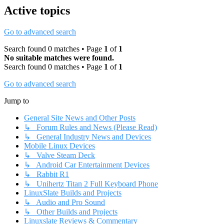
Active topics
Go to advanced search
Search found 0 matches • Page
1
of
1
No suitable matches were found.
Search found 0 matches • Page
1
of
1
Go to advanced search
Jump to
General Site News and Other Posts
↳ Forum Rules and News (Please Read)
↳ General Industry News and Devices
Mobile Linux Devices
↳ Valve Steam Deck
↳ Android Car Entertainment Devices
↳ Rabbit R1
↳ Unihertz Titan 2 Full Keyboard Phone
LinuxSlate Builds and Projects
↳ Audio and Pro Sound
↳ Other Builds and Projects
Linuxslate Reviews & Commentary