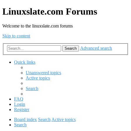
Linuxslate.com Forums
Welcome to the linuxslate.com forums
Skip to content
Advanced search
Search
Quick links
Unanswered topics
Active topics
Search
FAQ
Login
Register
Board index
Search
Active topics
Search