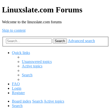
Linuxslate.com Forums
Welcome to the linuxslate.com forums
Skip to content
Advanced search
Search
Quick links
Unanswered topics
Active topics
Search
FAQ
Login
Register
Board index
Search
Active topics
Search