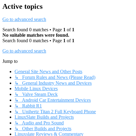
Active topics
Go to advanced search
Search found 0 matches • Page
1
of
1
No suitable matches were found.
Search found 0 matches • Page
1
of
1
Go to advanced search
Jump to
General Site News and Other Posts
↳ Forum Rules and News (Please Read)
↳ General Industry News and Devices
Mobile Linux Devices
↳ Valve Steam Deck
↳ Android Car Entertainment Devices
↳ Rabbit R1
↳ Unihertz Titan 2 Full Keyboard Phone
LinuxSlate Builds and Projects
↳ Audio and Pro Sound
↳ Other Builds and Projects
Linuxslate Reviews & Commentary