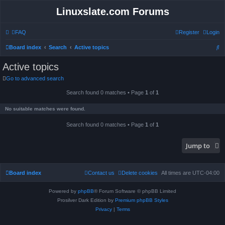
Linuxslate.com Forums
FAQ
Register
Login
S
Board index
Search
Active topics
e
Active topics
a
Go to advanced search
r
Search found 0 matches • Page
1
of
1
c
h
No suitable matches were found.
Search found 0 matches • Page
1
of
1
Jump to
Board index
Contact us
Delete cookies
All times are
UTC-04:00
Powered by
phpBB
® Forum Software © phpBB Limited
Prosilver Dark Edition by
Premium phpBB Styles
Privacy
|
Terms