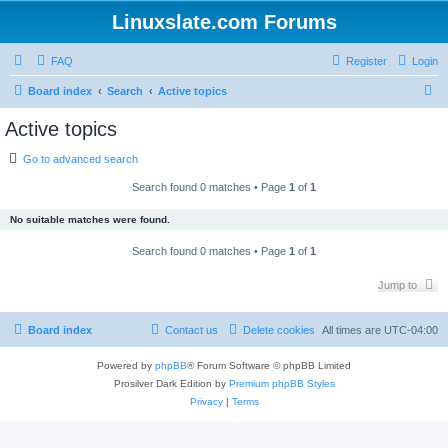
Linuxslate.com Forums
FAQ
Register
Login
S
Board index
Search
Active topics
e
Active topics
a
Go to advanced search
r
c
Search found 0 matches • Page
1
of
1
h
No suitable matches were found.
Search found 0 matches • Page
1
of
1
Jump to
Board index
Contact us
Delete cookies
All times are
UTC-04:00
Powered by
phpBB
® Forum Software © phpBB Limited
Prosilver Dark Edition by
Premium phpBB Styles
Privacy
|
Terms