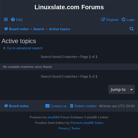
Linuxslate.com Forums
FAQ
Register
Login
S
Board index
Search
Active topics
e
Active topics
a
Go to advanced search
r
Search found 0 matches • Page
1
of
1
c
h
No suitable matches were found.
Search found 0 matches • Page
1
of
1
Jump to
Board index
Contact us
Delete cookies
All times are
UTC-04:00
Powered by
phpBB
® Forum Software © phpBB Limited
Prosilver Dark Edition by
Premium phpBB Styles
Privacy
|
Terms