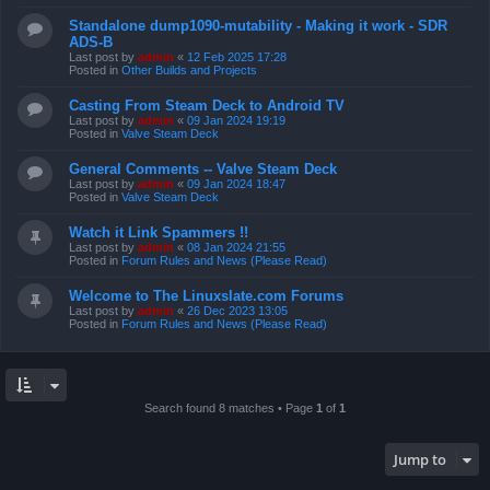
Standalone dump1090-mutability - Making it work - SDR
ADS-B
Last post by
admin
«
12 Feb 2025 17:28
Posted in
Other Builds and Projects
Casting From Steam Deck to Android TV
Last post by
admin
«
09 Jan 2024 19:19
Posted in
Valve Steam Deck
General Comments -- Valve Steam Deck
Last post by
admin
«
09 Jan 2024 18:47
Posted in
Valve Steam Deck
Watch it Link Spammers !!
Last post by
admin
«
08 Jan 2024 21:55
Posted in
Forum Rules and News (Please Read)
Welcome to The Linuxslate.com Forums
Last post by
admin
«
26 Dec 2023 13:05
Posted in
Forum Rules and News (Please Read)
Search found 8 matches • Page
1
of
1
Jump to