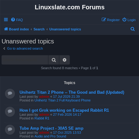
Linuxslate.com Forums
FAQ
Register
Login
S
Board index
Search
Unanswered topics
e
Unanswered topics
a
Go to advanced search
r
Search
Advanced search
c
h
Search found 8 matches • Page
1
of
1
Topics
Unihertz Titan 2 Phone -- The Good and Bad (Updated)
Last post by
admin
«
17 Jul 2026 21:39
Posted in
Unihertz Titan 2 Full Keyboard Phone
How I got Grok working on Escaped Rabbit R1
Last post by
admin
«
27 Feb 2026 14:17
Posted in
Rabbit R1
Tube Amp Project - 30A5 SE amp
Last post by
admin
«
17 Oct 2025 13:53
Posted in
Audio and Pro Sound