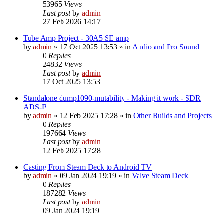
53965
Views
Last post
by
admin
27 Feb 2026 14:17
Tube Amp Project - 30A5 SE amp
by
admin
»
17 Oct 2025 13:53
» in
Audio and Pro Sound
0
Replies
24832
Views
Last post
by
admin
17 Oct 2025 13:53
Standalone dump1090-mutability - Making it work - SDR
ADS-B
by
admin
»
12 Feb 2025 17:28
» in
Other Builds and Projects
0
Replies
197664
Views
Last post
by
admin
12 Feb 2025 17:28
Casting From Steam Deck to Android TV
by
admin
»
09 Jan 2024 19:19
» in
Valve Steam Deck
0
Replies
187282
Views
Last post
by
admin
09 Jan 2024 19:19