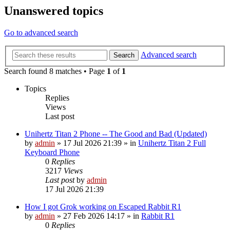
Unanswered topics
Go to advanced search
Advanced search
Search
Search found 8 matches • Page
1
of
1
Topics
Replies
Views
Last post
Unihertz Titan 2 Phone -- The Good and Bad (Updated)
by
admin
»
17 Jul 2026 21:39
» in
Unihertz Titan 2 Full
Keyboard Phone
0
Replies
3217
Views
Last post
by
admin
17 Jul 2026 21:39
How I got Grok working on Escaped Rabbit R1
by
admin
»
27 Feb 2026 14:17
» in
Rabbit R1
0
Replies