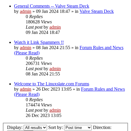
General Comments -- Valve Steam Deck
by
admin
»
09 Jan 2024 18:47
» in
Valve Steam Deck
0
Replies
180628
Views
Last post
by
admin
09 Jan 2024 18:47
Watch it Link Spammers !!
by
admin
»
08 Jan 2024 21:55
» in
Forum Rules and News
(Please Read)
0
Replies
206731
Views
Last post
by
admin
08 Jan 2024 21:55
Welcome to The Linuxslate.com Forums
by
admin
»
26 Dec 2023 13:05
» in
Forum Rules and News
(Please Read)
0
Replies
174474
Views
Last post
by
admin
26 Dec 2023 13:05
Display:
Sort by:
Direction: