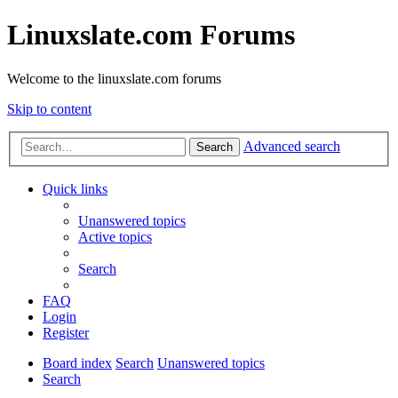
Linuxslate.com Forums
Welcome to the linuxslate.com forums
Skip to content
Advanced search
Search
Quick links
Unanswered topics
Active topics
Search
FAQ
Login
Register
Board index
Search
Unanswered topics
Search