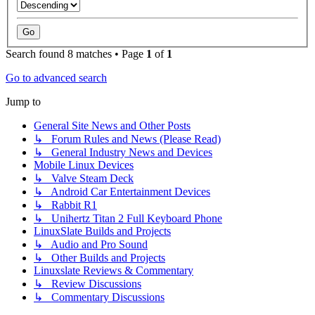
Search found 8 matches • Page
1
of
1
Go to advanced search
Jump to
General Site News and Other Posts
↳ Forum Rules and News (Please Read)
↳ General Industry News and Devices
Mobile Linux Devices
↳ Valve Steam Deck
↳ Android Car Entertainment Devices
↳ Rabbit R1
↳ Unihertz Titan 2 Full Keyboard Phone
LinuxSlate Builds and Projects
↳ Audio and Pro Sound
↳ Other Builds and Projects
Linuxslate Reviews & Commentary
↳ Review Discussions
↳ Commentary Discussions