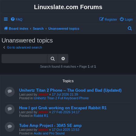
Linuxslate.com Forums
FAQ
Register
Login
S
Board index
Search
Unanswered topics
e
Unanswered topics
a
Go to advanced search
r
Search
Advanced search
c
h
Search found 8 matches • Page
1
of
1
Topics
Unihertz Titan 2 Phone -- The Good and Bad (Updated)
Last post by
admin
«
17 Jul 2026 21:39
Posted in
Unihertz Titan 2 Full Keyboard Phone
How I got Grok working on Escaped Rabbit R1
Last post by
admin
«
27 Feb 2026 14:17
Posted in
Rabbit R1
Tube Amp Project - 30A5 SE amp
Last post by
admin
«
17 Oct 2025 13:53
Posted in
Audio and Pro Sound