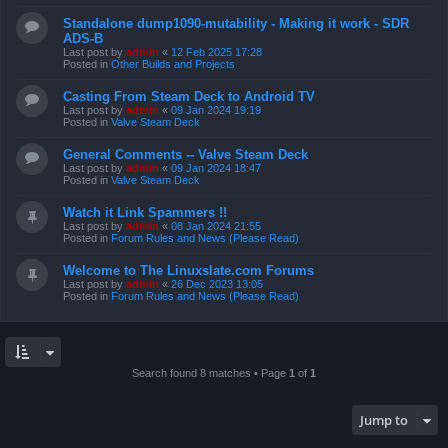
Standalone dump1090-mutability - Making it work - SDR
ADS-B
Last post by
admin
«
12 Feb 2025 17:28
Posted in
Other Builds and Projects
Casting From Steam Deck to Android TV
Last post by
admin
«
09 Jan 2024 19:19
Posted in
Valve Steam Deck
General Comments -- Valve Steam Deck
Last post by
admin
«
09 Jan 2024 18:47
Posted in
Valve Steam Deck
Watch it Link Spammers !!
Last post by
admin
«
08 Jan 2024 21:55
Posted in
Forum Rules and News (Please Read)
Welcome to The Linuxslate.com Forums
Last post by
admin
«
26 Dec 2023 13:05
Posted in
Forum Rules and News (Please Read)
Search found 8 matches • Page
1
of
1
Jump to