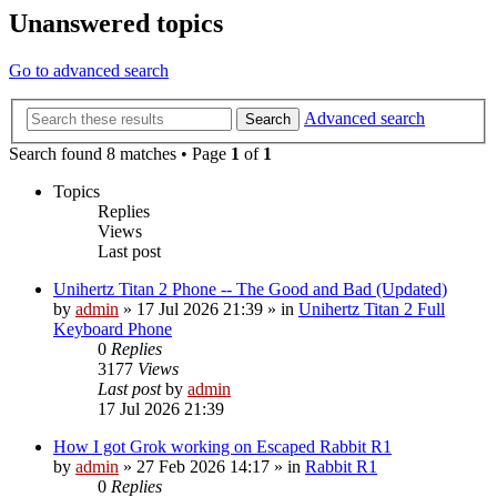
Unanswered topics
Go to advanced search
Advanced search
Search
Search found 8 matches • Page
1
of
1
Topics
Replies
Views
Last post
Unihertz Titan 2 Phone -- The Good and Bad (Updated)
by
admin
»
17 Jul 2026 21:39
» in
Unihertz Titan 2 Full
Keyboard Phone
0
Replies
3177
Views
Last post
by
admin
17 Jul 2026 21:39
How I got Grok working on Escaped Rabbit R1
by
admin
»
27 Feb 2026 14:17
» in
Rabbit R1
0
Replies