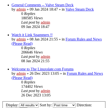
General Comments -- Valve Steam Deck
by
admin
»
09 Jan 2024 18:47
» in
Valve Steam Deck
0
Replies
180585
Views
Last post
by
admin
09 Jan 2024 18:47
Watch it Link Spammers !!
by
admin
»
08 Jan 2024 21:55
» in
Forum Rules and News
(Please Read)
0
Replies
206646
Views
Last post
by
admin
08 Jan 2024 21:55
Welcome to The Linuxslate.com Forums
by
admin
»
26 Dec 2023 13:05
» in
Forum Rules and News
(Please Read)
0
Replies
174402
Views
Last post
by
admin
26 Dec 2023 13:05
Display:
Sort by:
Direction: