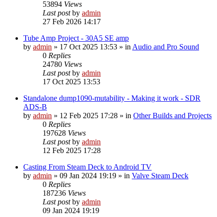
53894
Views
Last post
by
admin
27 Feb 2026 14:17
Tube Amp Project - 30A5 SE amp
by
admin
»
17 Oct 2025 13:53
» in
Audio and Pro Sound
0
Replies
24780
Views
Last post
by
admin
17 Oct 2025 13:53
Standalone dump1090-mutability - Making it work - SDR
ADS-B
by
admin
»
12 Feb 2025 17:28
» in
Other Builds and Projects
0
Replies
197628
Views
Last post
by
admin
12 Feb 2025 17:28
Casting From Steam Deck to Android TV
by
admin
»
09 Jan 2024 19:19
» in
Valve Steam Deck
0
Replies
187236
Views
Last post
by
admin
09 Jan 2024 19:19