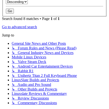
Search found 8 matches • Page
1
of
1
Go to advanced search
Jump to
General Site News and Other Posts
↳ Forum Rules and News (Please Read)
↳ General Industry News and Devices
Mobile Linux Devices
↳ Valve Steam Deck
↳ Android Car Entertainment Devices
↳ Rabbit R1
↳ Unihertz Titan 2 Full Keyboard Phone
LinuxSlate Builds and Projects
↳ Audio and Pro Sound
↳ Other Builds and Projects
Linuxslate Reviews & Commentary
↳ Review Discussions
↳ Commentary Discussions