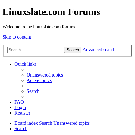
Linuxslate.com Forums
Welcome to the linuxslate.com forums
Skip to content
Advanced search
Search
Quick links
Unanswered topics
Active topics
Search
FAQ
Login
Register
Board index
Search
Unanswered topics
Search