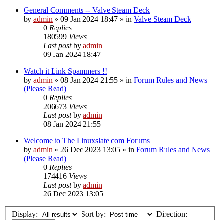
General Comments -- Valve Steam Deck
by
admin
»
09 Jan 2024 18:47
» in
Valve Steam Deck
0
Replies
180599
Views
Last post
by
admin
09 Jan 2024 18:47
Watch it Link Spammers !!
by
admin
»
08 Jan 2024 21:55
» in
Forum Rules and News
(Please Read)
0
Replies
206673
Views
Last post
by
admin
08 Jan 2024 21:55
Welcome to The Linuxslate.com Forums
by
admin
»
26 Dec 2023 13:05
» in
Forum Rules and News
(Please Read)
0
Replies
174416
Views
Last post
by
admin
26 Dec 2023 13:05
Display:
Sort by:
Direction: