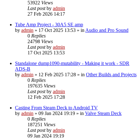
53922
Views
Last post
by
admin
27 Feb 2026 14:17
Tube Amp Project - 30A5 SE amp
by
admin
»
17 Oct 2025 13:53
» in
Audio and Pro Sound
0
Replies
24798
Views
Last post
by
admin
17 Oct 2025 13:53
Standalone dump1090-mutability - Making it work - SDR
ADS-B
by
admin
»
12 Feb 2025 17:28
» in
Other Builds and Projects
0
Replies
197635
Views
Last post
by
admin
12 Feb 2025 17:28
Casting From Steam Deck to Android TV
by
admin
»
09 Jan 2024 19:19
» in
Valve Steam Deck
0
Replies
187251
Views
Last post
by
admin
09 Jan 2024 19:19