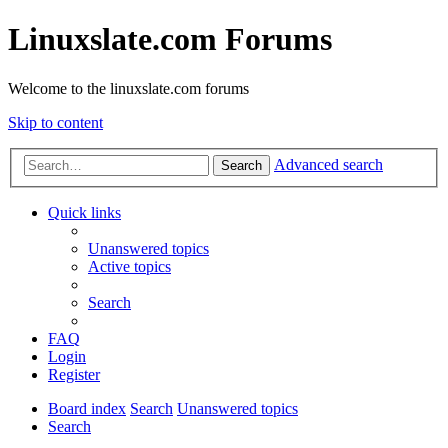
Linuxslate.com Forums
Welcome to the linuxslate.com forums
Skip to content
Advanced search
Search
Quick links
Unanswered topics
Active topics
Search
FAQ
Login
Register
Board index
Search
Unanswered topics
Search