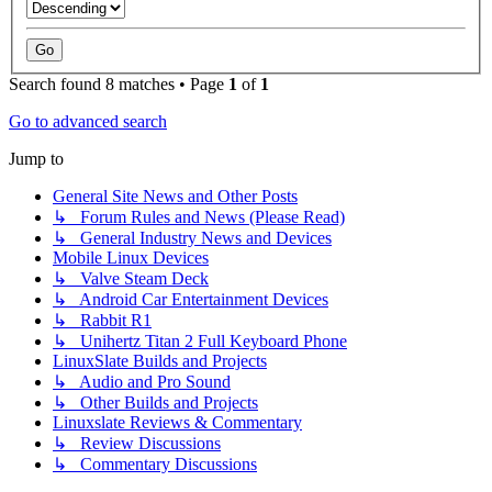
Search found 8 matches • Page
1
of
1
Go to advanced search
Jump to
General Site News and Other Posts
↳ Forum Rules and News (Please Read)
↳ General Industry News and Devices
Mobile Linux Devices
↳ Valve Steam Deck
↳ Android Car Entertainment Devices
↳ Rabbit R1
↳ Unihertz Titan 2 Full Keyboard Phone
LinuxSlate Builds and Projects
↳ Audio and Pro Sound
↳ Other Builds and Projects
Linuxslate Reviews & Commentary
↳ Review Discussions
↳ Commentary Discussions