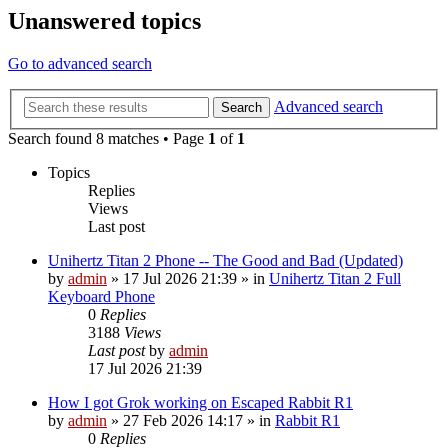
Unanswered topics
Go to advanced search
Advanced search
Search
Search found 8 matches • Page
1
of
1
Topics
Replies
Views
Last post
Unihertz Titan 2 Phone -- The Good and Bad (Updated)
by
admin
»
17 Jul 2026 21:39
» in
Unihertz Titan 2 Full
Keyboard Phone
0
Replies
3188
Views
Last post
by
admin
17 Jul 2026 21:39
How I got Grok working on Escaped Rabbit R1
by
admin
»
27 Feb 2026 14:17
» in
Rabbit R1
0
Replies