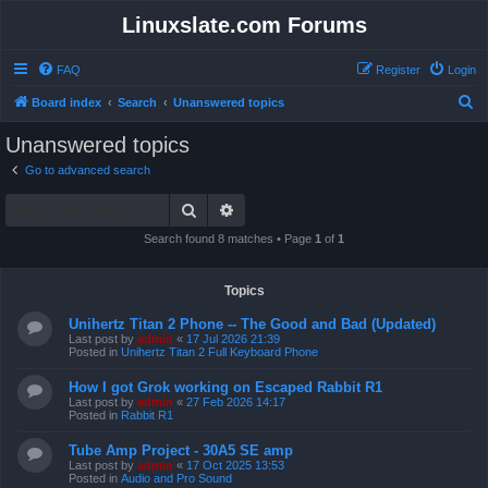
Linuxslate.com Forums
FAQ
Register
Login
S
Board index
Search
Unanswered topics
e
Unanswered topics
a
Go to advanced search
r
Search
Advanced search
c
h
Search found 8 matches • Page
1
of
1
Topics
Unihertz Titan 2 Phone -- The Good and Bad (Updated)
Last post by
admin
«
17 Jul 2026 21:39
Posted in
Unihertz Titan 2 Full Keyboard Phone
How I got Grok working on Escaped Rabbit R1
Last post by
admin
«
27 Feb 2026 14:17
Posted in
Rabbit R1
Tube Amp Project - 30A5 SE amp
Last post by
admin
«
17 Oct 2025 13:53
Posted in
Audio and Pro Sound