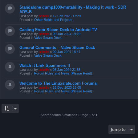
Standalone dump1090-mutability - Making it work - SDR
ADS-B
Last post by
admin
«
12 Feb 2025 17:28
Posted in
Other Builds and Projects
Casting From Steam Deck to Android TV
Last post by
admin
«
09 Jan 2024 19:19
Posted in
Valve Steam Deck
General Comments -- Valve Steam Deck
Last post by
admin
«
09 Jan 2024 18:47
Posted in
Valve Steam Deck
Watch it Link Spammers !!
Last post by
admin
«
08 Jan 2024 21:55
Posted in
Forum Rules and News (Please Read)
Welcome to The Linuxslate.com Forums
Last post by
admin
«
26 Dec 2023 13:05
Posted in
Forum Rules and News (Please Read)
Search found 8 matches • Page
1
of
1
Jump to