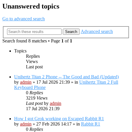
Unanswered topics
Go to advanced search
Advanced search
Search
Search found 8 matches • Page
1
of
1
Topics
Replies
Views
Last post
Unihertz Titan 2 Phone -- The Good and Bad (Updated)
by
admin
»
17 Jul 2026 21:39
» in
Unihertz Titan 2 Full
Keyboard Phone
0
Replies
3219
Views
Last post
by
admin
17 Jul 2026 21:39
How I got Grok working on Escaped Rabbit R1
by
admin
»
27 Feb 2026 14:17
» in
Rabbit R1
0
Replies