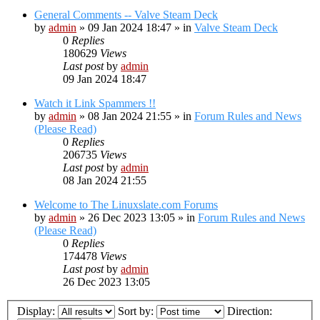
General Comments -- Valve Steam Deck
by
admin
»
09 Jan 2024 18:47
» in
Valve Steam Deck
0
Replies
180629
Views
Last post
by
admin
09 Jan 2024 18:47
Watch it Link Spammers !!
by
admin
»
08 Jan 2024 21:55
» in
Forum Rules and News
(Please Read)
0
Replies
206735
Views
Last post
by
admin
08 Jan 2024 21:55
Welcome to The Linuxslate.com Forums
by
admin
»
26 Dec 2023 13:05
» in
Forum Rules and News
(Please Read)
0
Replies
174478
Views
Last post
by
admin
26 Dec 2023 13:05
Display:
Sort by:
Direction: