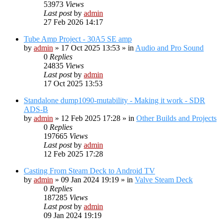
53973
Views
Last post
by
admin
27 Feb 2026 14:17
Tube Amp Project - 30A5 SE amp
by
admin
»
17 Oct 2025 13:53
» in
Audio and Pro Sound
0
Replies
24835
Views
Last post
by
admin
17 Oct 2025 13:53
Standalone dump1090-mutability - Making it work - SDR
ADS-B
by
admin
»
12 Feb 2025 17:28
» in
Other Builds and Projects
0
Replies
197665
Views
Last post
by
admin
12 Feb 2025 17:28
Casting From Steam Deck to Android TV
by
admin
»
09 Jan 2024 19:19
» in
Valve Steam Deck
0
Replies
187285
Views
Last post
by
admin
09 Jan 2024 19:19