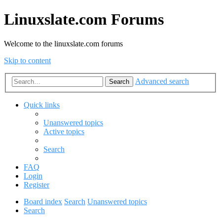
Linuxslate.com Forums
Welcome to the linuxslate.com forums
Skip to content
Advanced search
Search
Quick links
Unanswered topics
Active topics
Search
FAQ
Login
Register
Board index
Search
Unanswered topics
Search