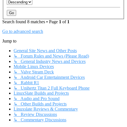
Search found 8 matches • Page
1
of
1
Go to advanced search
Jump to
General Site News and Other Posts
↳ Forum Rules and News (Please Read)
↳ General Industry News and Devices
Mobile Linux Devices
↳ Valve Steam Deck
↳ Android Car Entertainment Devices
↳ Rabbit R1
↳ Unihertz Titan 2 Full Keyboard Phone
LinuxSlate Builds and Projects
↳ Audio and Pro Sound
↳ Other Builds and Projects
Linuxslate Reviews & Commentary
↳ Review Discussions
↳ Commentary Discussions