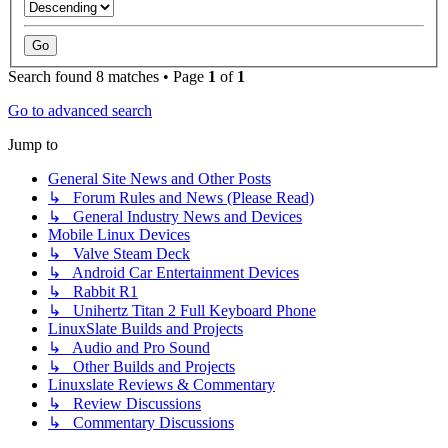
Search found 8 matches • Page
1
of
1
Go to advanced search
Jump to
General Site News and Other Posts
↳ Forum Rules and News (Please Read)
↳ General Industry News and Devices
Mobile Linux Devices
↳ Valve Steam Deck
↳ Android Car Entertainment Devices
↳ Rabbit R1
↳ Unihertz Titan 2 Full Keyboard Phone
LinuxSlate Builds and Projects
↳ Audio and Pro Sound
↳ Other Builds and Projects
Linuxslate Reviews & Commentary
↳ Review Discussions
↳ Commentary Discussions