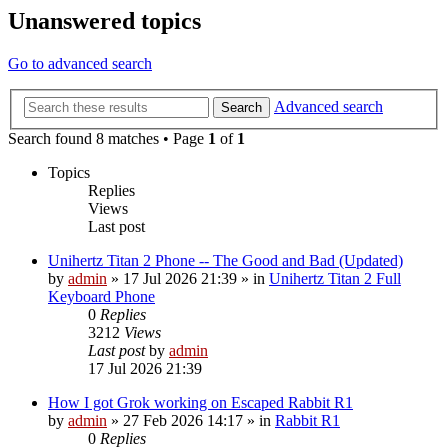
Unanswered topics
Go to advanced search
Advanced search
Search
Search found 8 matches • Page
1
of
1
Topics
Replies
Views
Last post
Unihertz Titan 2 Phone -- The Good and Bad (Updated)
by
admin
»
17 Jul 2026 21:39
» in
Unihertz Titan 2 Full
Keyboard Phone
0
Replies
3212
Views
Last post
by
admin
17 Jul 2026 21:39
How I got Grok working on Escaped Rabbit R1
by
admin
»
27 Feb 2026 14:17
» in
Rabbit R1
0
Replies