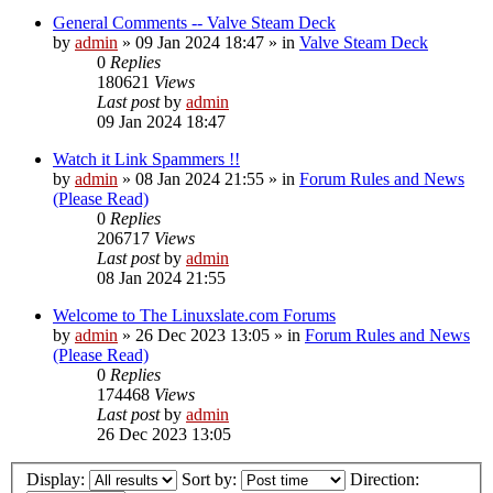
General Comments -- Valve Steam Deck
by
admin
»
09 Jan 2024 18:47
» in
Valve Steam Deck
0
Replies
180621
Views
Last post
by
admin
09 Jan 2024 18:47
Watch it Link Spammers !!
by
admin
»
08 Jan 2024 21:55
» in
Forum Rules and News
(Please Read)
0
Replies
206717
Views
Last post
by
admin
08 Jan 2024 21:55
Welcome to The Linuxslate.com Forums
by
admin
»
26 Dec 2023 13:05
» in
Forum Rules and News
(Please Read)
0
Replies
174468
Views
Last post
by
admin
26 Dec 2023 13:05
Display:
Sort by:
Direction: