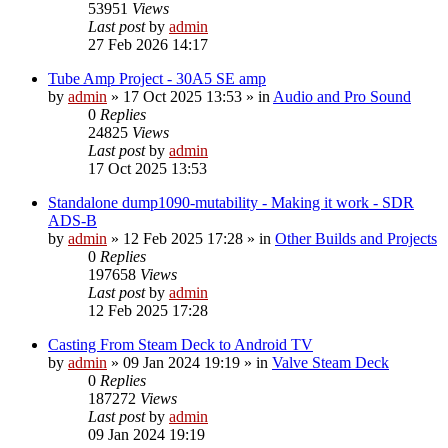
53951
Views
Last post
by
admin
27 Feb 2026 14:17
Tube Amp Project - 30A5 SE amp
by
admin
»
17 Oct 2025 13:53
» in
Audio and Pro Sound
0
Replies
24825
Views
Last post
by
admin
17 Oct 2025 13:53
Standalone dump1090-mutability - Making it work - SDR
ADS-B
by
admin
»
12 Feb 2025 17:28
» in
Other Builds and Projects
0
Replies
197658
Views
Last post
by
admin
12 Feb 2025 17:28
Casting From Steam Deck to Android TV
by
admin
»
09 Jan 2024 19:19
» in
Valve Steam Deck
0
Replies
187272
Views
Last post
by
admin
09 Jan 2024 19:19