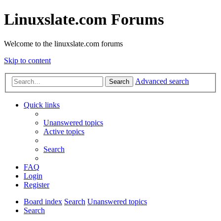
Linuxslate.com Forums
Welcome to the linuxslate.com forums
Skip to content
Advanced search
Search
Quick links
Unanswered topics
Active topics
Search
FAQ
Login
Register
Board index
Search
Unanswered topics
Search