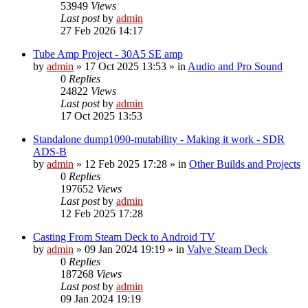
53949
Views
Last post
by
admin
27 Feb 2026 14:17
Tube Amp Project - 30A5 SE amp
by
admin
»
17 Oct 2025 13:53
» in
Audio and Pro Sound
0
Replies
24822
Views
Last post
by
admin
17 Oct 2025 13:53
Standalone dump1090-mutability - Making it work - SDR
ADS-B
by
admin
»
12 Feb 2025 17:28
» in
Other Builds and Projects
0
Replies
197652
Views
Last post
by
admin
12 Feb 2025 17:28
Casting From Steam Deck to Android TV
by
admin
»
09 Jan 2024 19:19
» in
Valve Steam Deck
0
Replies
187268
Views
Last post
by
admin
09 Jan 2024 19:19