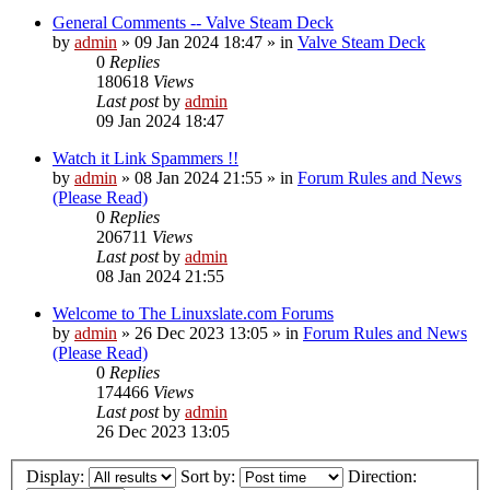
General Comments -- Valve Steam Deck
by
admin
»
09 Jan 2024 18:47
» in
Valve Steam Deck
0
Replies
180618
Views
Last post
by
admin
09 Jan 2024 18:47
Watch it Link Spammers !!
by
admin
»
08 Jan 2024 21:55
» in
Forum Rules and News
(Please Read)
0
Replies
206711
Views
Last post
by
admin
08 Jan 2024 21:55
Welcome to The Linuxslate.com Forums
by
admin
»
26 Dec 2023 13:05
» in
Forum Rules and News
(Please Read)
0
Replies
174466
Views
Last post
by
admin
26 Dec 2023 13:05
Display:
Sort by:
Direction: