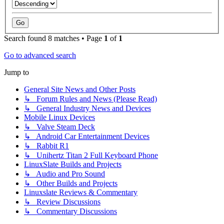
Search found 8 matches • Page
1
of
1
Go to advanced search
Jump to
General Site News and Other Posts
↳ Forum Rules and News (Please Read)
↳ General Industry News and Devices
Mobile Linux Devices
↳ Valve Steam Deck
↳ Android Car Entertainment Devices
↳ Rabbit R1
↳ Unihertz Titan 2 Full Keyboard Phone
LinuxSlate Builds and Projects
↳ Audio and Pro Sound
↳ Other Builds and Projects
Linuxslate Reviews & Commentary
↳ Review Discussions
↳ Commentary Discussions