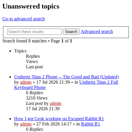
Unanswered topics
Go to advanced search
Advanced search
Search
Search found 8 matches • Page
1
of
1
Topics
Replies
Views
Last post
Unihertz Titan 2 Phone -- The Good and Bad (Updated)
by
admin
»
17 Jul 2026 21:39
» in
Unihertz Titan 2 Full
Keyboard Phone
0
Replies
3210
Views
Last post
by
admin
17 Jul 2026 21:39
How I got Grok working on Escaped Rabbit R1
by
admin
»
27 Feb 2026 14:17
» in
Rabbit R1
0
Replies