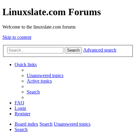
Linuxslate.com Forums
Welcome to the linuxslate.com forums
Skip to content
Advanced search
Search
Quick links
Unanswered topics
Active topics
Search
FAQ
Login
Register
Board index
Search
Unanswered topics
Search