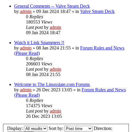
General Comments -- Valve Steam Deck
by
admin
»
09 Jan 2024 18:47
» in
Valve Steam Deck
0
Replies
180553
Views
Last post
by
admin
09 Jan 2024 18:47
Watch it Link Spammers !!
by
admin
»
08 Jan 2024 21:55
» in
Forum Rules and News
(Please Read)
0
Replies
206603
Views
Last post
by
admin
08 Jan 2024 21:55
Welcome to The Linuxslate.com Forums
by
admin
»
26 Dec 2023 13:05
» in
Forum Rules and News
(Please Read)
0
Replies
174375
Views
Last post
by
admin
26 Dec 2023 13:05
Display:
Sort by:
Direction: