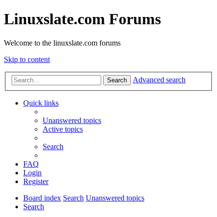
Linuxslate.com Forums
Welcome to the linuxslate.com forums
Skip to content
Advanced search
Search
Quick links
Unanswered topics
Active topics
Search
FAQ
Login
Register
Board index
Search
Unanswered topics
Search