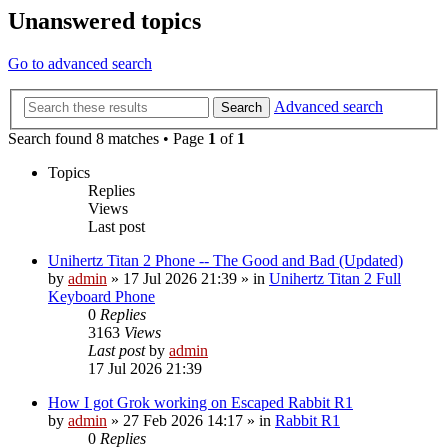
Unanswered topics
Go to advanced search
Advanced search
Search
Search found 8 matches • Page
1
of
1
Topics
Replies
Views
Last post
Unihertz Titan 2 Phone -- The Good and Bad (Updated)
by
admin
»
17 Jul 2026 21:39
» in
Unihertz Titan 2 Full
Keyboard Phone
0
Replies
3163
Views
Last post
by
admin
17 Jul 2026 21:39
How I got Grok working on Escaped Rabbit R1
by
admin
»
27 Feb 2026 14:17
» in
Rabbit R1
0
Replies