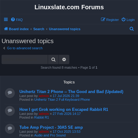
Linuxslate.com Forums
FAQ
Register
Login
S
Board index
Search
Unanswered topics
e
Unanswered topics
a
Go to advanced search
r
Search
Advanced search
c
h
Search found 8 matches • Page
1
of
1
Topics
Unihertz Titan 2 Phone -- The Good and Bad (Updated)
Last post by
admin
«
17 Jul 2026 21:39
Posted in
Unihertz Titan 2 Full Keyboard Phone
How I got Grok working on Escaped Rabbit R1
Last post by
admin
«
27 Feb 2026 14:17
Posted in
Rabbit R1
Tube Amp Project - 30A5 SE amp
Last post by
admin
«
17 Oct 2025 13:53
Posted in
Audio and Pro Sound