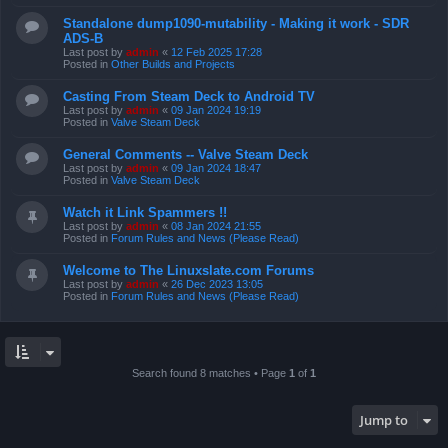
Standalone dump1090-mutability - Making it work - SDR
ADS-B
Last post by
admin
«
12 Feb 2025 17:28
Posted in
Other Builds and Projects
Casting From Steam Deck to Android TV
Last post by
admin
«
09 Jan 2024 19:19
Posted in
Valve Steam Deck
General Comments -- Valve Steam Deck
Last post by
admin
«
09 Jan 2024 18:47
Posted in
Valve Steam Deck
Watch it Link Spammers !!
Last post by
admin
«
08 Jan 2024 21:55
Posted in
Forum Rules and News (Please Read)
Welcome to The Linuxslate.com Forums
Last post by
admin
«
26 Dec 2023 13:05
Posted in
Forum Rules and News (Please Read)
Search found 8 matches • Page
1
of
1
Jump to