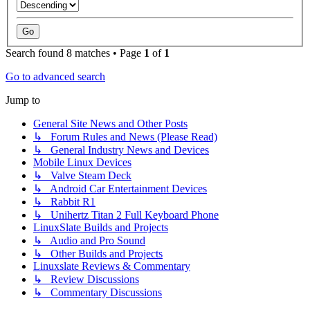
Search found 8 matches • Page
1
of
1
Go to advanced search
Jump to
General Site News and Other Posts
↳ Forum Rules and News (Please Read)
↳ General Industry News and Devices
Mobile Linux Devices
↳ Valve Steam Deck
↳ Android Car Entertainment Devices
↳ Rabbit R1
↳ Unihertz Titan 2 Full Keyboard Phone
LinuxSlate Builds and Projects
↳ Audio and Pro Sound
↳ Other Builds and Projects
Linuxslate Reviews & Commentary
↳ Review Discussions
↳ Commentary Discussions