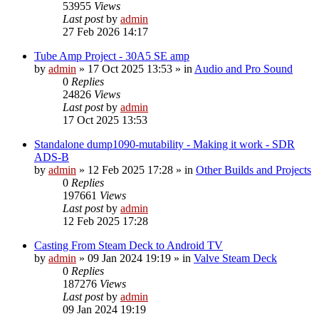
53955
Views
Last post
by
admin
27 Feb 2026 14:17
Tube Amp Project - 30A5 SE amp
by
admin
»
17 Oct 2025 13:53
» in
Audio and Pro Sound
0
Replies
24826
Views
Last post
by
admin
17 Oct 2025 13:53
Standalone dump1090-mutability - Making it work - SDR
ADS-B
by
admin
»
12 Feb 2025 17:28
» in
Other Builds and Projects
0
Replies
197661
Views
Last post
by
admin
12 Feb 2025 17:28
Casting From Steam Deck to Android TV
by
admin
»
09 Jan 2024 19:19
» in
Valve Steam Deck
0
Replies
187276
Views
Last post
by
admin
09 Jan 2024 19:19