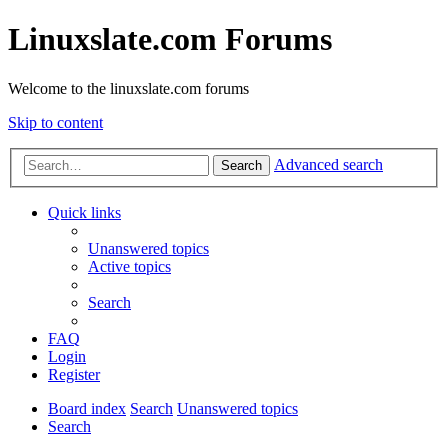
Linuxslate.com Forums
Welcome to the linuxslate.com forums
Skip to content
Advanced search
Search
Quick links
Unanswered topics
Active topics
Search
FAQ
Login
Register
Board index
Search
Unanswered topics
Search