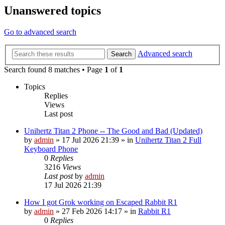
Unanswered topics
Go to advanced search
Advanced search
Search
Search found 8 matches • Page
1
of
1
Topics
Replies
Views
Last post
Unihertz Titan 2 Phone -- The Good and Bad (Updated)
by
admin
»
17 Jul 2026 21:39
» in
Unihertz Titan 2 Full
Keyboard Phone
0
Replies
3216
Views
Last post
by
admin
17 Jul 2026 21:39
How I got Grok working on Escaped Rabbit R1
by
admin
»
27 Feb 2026 14:17
» in
Rabbit R1
0
Replies