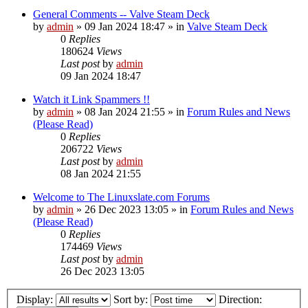
General Comments -- Valve Steam Deck
by
admin
»
09 Jan 2024 18:47
» in
Valve Steam Deck
0
Replies
180624
Views
Last post
by
admin
09 Jan 2024 18:47
Watch it Link Spammers !!
by
admin
»
08 Jan 2024 21:55
» in
Forum Rules and News
(Please Read)
0
Replies
206722
Views
Last post
by
admin
08 Jan 2024 21:55
Welcome to The Linuxslate.com Forums
by
admin
»
26 Dec 2023 13:05
» in
Forum Rules and News
(Please Read)
0
Replies
174469
Views
Last post
by
admin
26 Dec 2023 13:05
Display:
Sort by:
Direction: