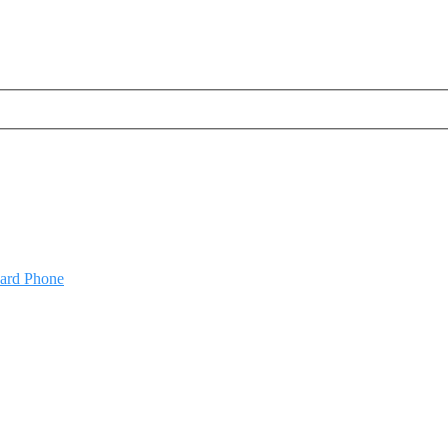
oard Phone