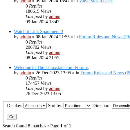
by
admin
»
09 Jan 2024 18:47
» in
Valve Steam Deck
0
Replies
180615
Views
Last post
by
admin
09 Jan 2024 18:47
Watch it Link Spammers !!
by
admin
»
08 Jan 2024 21:55
» in
Forum Rules and News (Pl
0
Replies
206702
Views
Last post
by
admin
08 Jan 2024 21:55
Welcome to The Linuxslate.com Forums
by
admin
»
26 Dec 2023 13:05
» in
Forum Rules and News (Pl
0
Replies
174457
Views
Last post
by
admin
26 Dec 2023 13:05
Display:
Sort by:
Direction:
Search found 8 matches • Page
1
of
1