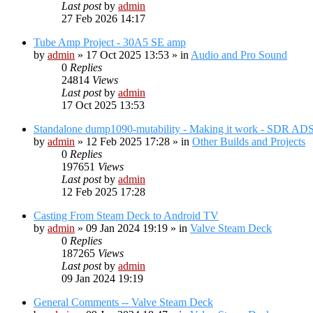
Last post
by
admin
27 Feb 2026 14:17
Tube Amp Project - 30A5 SE amp
by
admin
»
17 Oct 2025 13:53
» in
Audio and Pro Sound
0
Replies
24814
Views
Last post
by
admin
17 Oct 2025 13:53
Standalone dump1090-mutability - Making it work - SDR AD
by
admin
»
12 Feb 2025 17:28
» in
Other Builds and Projects
0
Replies
197651
Views
Last post
by
admin
12 Feb 2025 17:28
Casting From Steam Deck to Android TV
by
admin
»
09 Jan 2024 19:19
» in
Valve Steam Deck
0
Replies
187265
Views
Last post
by
admin
09 Jan 2024 19:19
General Comments -- Valve Steam Deck