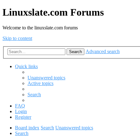
Linuxslate.com Forums
Welcome to the linuxslate.com forums
Skip to content
Advanced search
Search
Quick links
Unanswered topics
Active topics
Search
FAQ
Login
Register
Board index
Search
Unanswered topics
Search