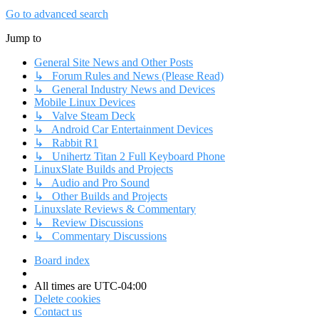
Go to advanced search
Jump to
General Site News and Other Posts
↳ Forum Rules and News (Please Read)
↳ General Industry News and Devices
Mobile Linux Devices
↳ Valve Steam Deck
↳ Android Car Entertainment Devices
↳ Rabbit R1
↳ Unihertz Titan 2 Full Keyboard Phone
LinuxSlate Builds and Projects
↳ Audio and Pro Sound
↳ Other Builds and Projects
Linuxslate Reviews & Commentary
↳ Review Discussions
↳ Commentary Discussions
Board index
All times are
UTC-04:00
Delete cookies
Contact us