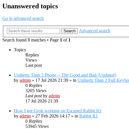
Unanswered topics
Go to advanced search
Advanced search
Search
Search found 8 matches • Page
1
of
1
Topics
Replies
Views
Last post
Unihertz Titan 2 Phone -- The Good and Bad (Updated)
by
admin
»
17 Jul 2026 21:39
» in
Unihertz Titan 2 Full Keyb
0
Replies
3205
Views
Last post
by
admin
17 Jul 2026 21:39
How I got Grok working on Escaped Rabbit R1
by
admin
»
27 Feb 2026 14:17
» in
Rabbit R1
0
Replies
53945
Views