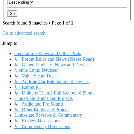
Search found 8 matches • Page
1
of
1
Go to advanced search
Jump to
General Site News and Other Posts
↳ Forum Rules and News (Please Read)
↳ General Industry News and Devices
Mobile Linux Devices
↳ Valve Steam Deck
↳ Android Car Entertainment Devices
↳ Rabbit R1
↳ Unihertz Titan 2 Full Keyboard Phone
LinuxSlate Builds and Projects
↳ Audio and Pro Sound
↳ Other Builds and Projects
Linuxslate Reviews & Commentary
↳ Review Discussions
↳ Commentary Discussions