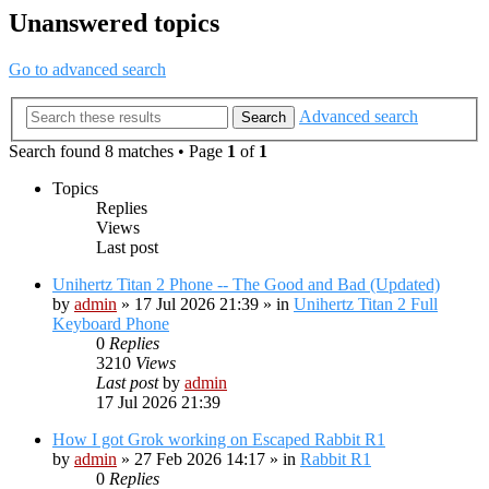
Unanswered topics
Go to advanced search
Advanced search
Search
Search found 8 matches • Page
1
of
1
Topics
Replies
Views
Last post
Unihertz Titan 2 Phone -- The Good and Bad (Updated)
by
admin
»
17 Jul 2026 21:39
» in
Unihertz Titan 2 Full
Keyboard Phone
0
Replies
3210
Views
Last post
by
admin
17 Jul 2026 21:39
How I got Grok working on Escaped Rabbit R1
by
admin
»
27 Feb 2026 14:17
» in
Rabbit R1
0
Replies