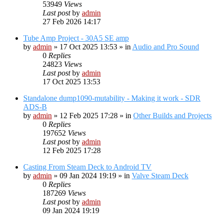
53949
Views
Last post
by
admin
27 Feb 2026 14:17
Tube Amp Project - 30A5 SE amp
by
admin
»
17 Oct 2025 13:53
» in
Audio and Pro Sound
0
Replies
24823
Views
Last post
by
admin
17 Oct 2025 13:53
Standalone dump1090-mutability - Making it work - SDR
ADS-B
by
admin
»
12 Feb 2025 17:28
» in
Other Builds and Projects
0
Replies
197652
Views
Last post
by
admin
12 Feb 2025 17:28
Casting From Steam Deck to Android TV
by
admin
»
09 Jan 2024 19:19
» in
Valve Steam Deck
0
Replies
187269
Views
Last post
by
admin
09 Jan 2024 19:19