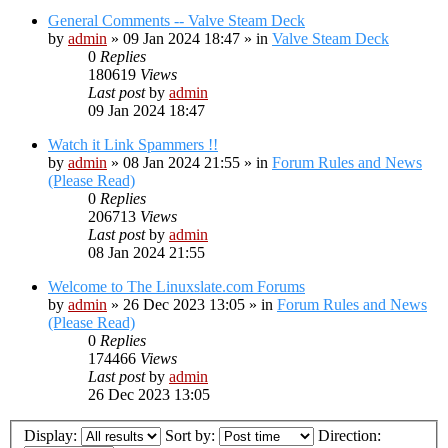
General Comments -- Valve Steam Deck
by
admin
»
09 Jan 2024 18:47
» in
Valve Steam Deck
0
Replies
180619
Views
Last post
by
admin
09 Jan 2024 18:47
Watch it Link Spammers !!
by
admin
»
08 Jan 2024 21:55
» in
Forum Rules and News
(Please Read)
0
Replies
206713
Views
Last post
by
admin
08 Jan 2024 21:55
Welcome to The Linuxslate.com Forums
by
admin
»
26 Dec 2023 13:05
» in
Forum Rules and News
(Please Read)
0
Replies
174466
Views
Last post
by
admin
26 Dec 2023 13:05
Display:
Sort by:
Direction: