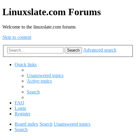
Linuxslate.com Forums
Welcome to the linuxslate.com forums
Skip to content
Advanced search
Search
Quick links
Unanswered topics
Active topics
Search
FAQ
Login
Register
Board index
Search
Unanswered topics
Search