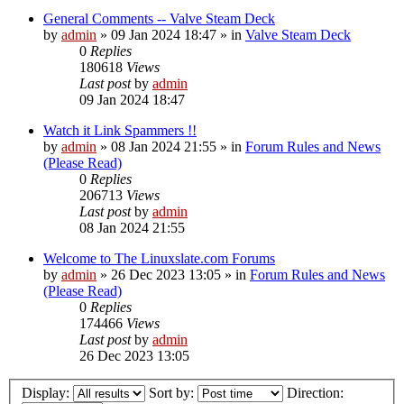
General Comments -- Valve Steam Deck
by
admin
»
09 Jan 2024 18:47
» in
Valve Steam Deck
0
Replies
180618
Views
Last post
by
admin
09 Jan 2024 18:47
Watch it Link Spammers !!
by
admin
»
08 Jan 2024 21:55
» in
Forum Rules and News
(Please Read)
0
Replies
206713
Views
Last post
by
admin
08 Jan 2024 21:55
Welcome to The Linuxslate.com Forums
by
admin
»
26 Dec 2023 13:05
» in
Forum Rules and News
(Please Read)
0
Replies
174466
Views
Last post
by
admin
26 Dec 2023 13:05
Display:
Sort by:
Direction: