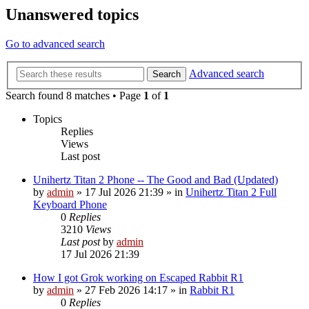
Unanswered topics
Go to advanced search
Advanced search
Search
Search found 8 matches • Page
1
of
1
Topics
Replies
Views
Last post
Unihertz Titan 2 Phone -- The Good and Bad (Updated)
by
admin
»
17 Jul 2026 21:39
» in
Unihertz Titan 2 Full
Keyboard Phone
0
Replies
3210
Views
Last post
by
admin
17 Jul 2026 21:39
How I got Grok working on Escaped Rabbit R1
by
admin
»
27 Feb 2026 14:17
» in
Rabbit R1
0
Replies