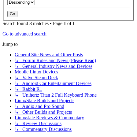
Search found 8 matches • Page
1
of
1
Go to advanced search
Jump to
General Site News and Other Posts
↳ Forum Rules and News (Please Read)
↳ General Industry News and Devices
Mobile Linux Devices
↳ Valve Steam Deck
↳ Android Car Entertainment Devices
↳ Rabbit R1
↳ Unihertz Titan 2 Full Keyboard Phone
LinuxSlate Builds and Projects
↳ Audio and Pro Sound
↳ Other Builds and Projects
Linuxslate Reviews & Commentary
↳ Review Discussions
↳ Commentary Discussions