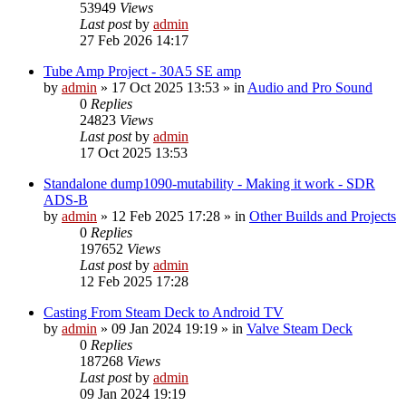
53949
Views
Last post
by
admin
27 Feb 2026 14:17
Tube Amp Project - 30A5 SE amp
by
admin
»
17 Oct 2025 13:53
» in
Audio and Pro Sound
0
Replies
24823
Views
Last post
by
admin
17 Oct 2025 13:53
Standalone dump1090-mutability - Making it work - SDR
ADS-B
by
admin
»
12 Feb 2025 17:28
» in
Other Builds and Projects
0
Replies
197652
Views
Last post
by
admin
12 Feb 2025 17:28
Casting From Steam Deck to Android TV
by
admin
»
09 Jan 2024 19:19
» in
Valve Steam Deck
0
Replies
187268
Views
Last post
by
admin
09 Jan 2024 19:19