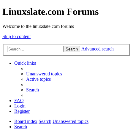
Linuxslate.com Forums
Welcome to the linuxslate.com forums
Skip to content
Advanced search
Search
Quick links
Unanswered topics
Active topics
Search
FAQ
Login
Register
Board index
Search
Unanswered topics
Search