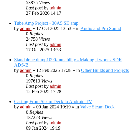
53875
Views
Last post
by
admin
27 Feb 2026 14:17
Tube Amp Project - 30A5 SE amp
by
admin
»
17 Oct 2025 13:53
» in
Audio and Pro Sound
0
Replies
24758
Views
Last post
by
admin
17 Oct 2025 13:53
Standalone dump1090-mutability - Making it work - SDR
ADS-B
by
admin
»
12 Feb 2025 17:28
» in
Other Builds and Projects
0
Replies
197613
Views
Last post
by
admin
12 Feb 2025 17:28
Casting From Steam Deck to Android TV
by
admin
»
09 Jan 2024 19:19
» in
Valve Steam Deck
0
Replies
187223
Views
Last post
by
admin
09 Jan 2024 19:19