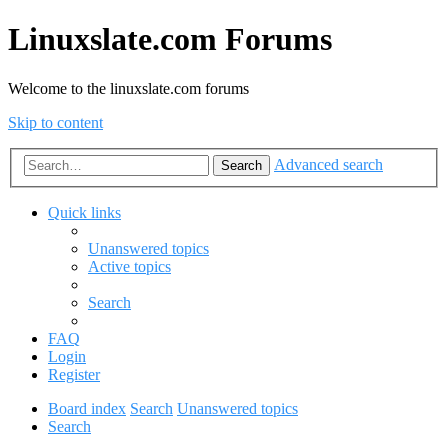
Linuxslate.com Forums
Welcome to the linuxslate.com forums
Skip to content
Advanced search
Search
Quick links
Unanswered topics
Active topics
Search
FAQ
Login
Register
Board index
Search
Unanswered topics
Search