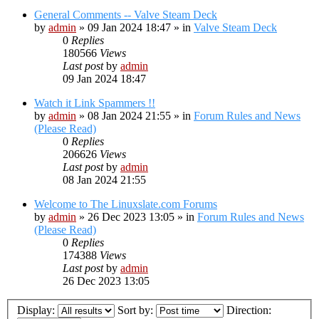
General Comments -- Valve Steam Deck
by
admin
»
09 Jan 2024 18:47
» in
Valve Steam Deck
0
Replies
180566
Views
Last post
by
admin
09 Jan 2024 18:47
Watch it Link Spammers !!
by
admin
»
08 Jan 2024 21:55
» in
Forum Rules and News
(Please Read)
0
Replies
206626
Views
Last post
by
admin
08 Jan 2024 21:55
Welcome to The Linuxslate.com Forums
by
admin
»
26 Dec 2023 13:05
» in
Forum Rules and News
(Please Read)
0
Replies
174388
Views
Last post
by
admin
26 Dec 2023 13:05
Display:
Sort by:
Direction: