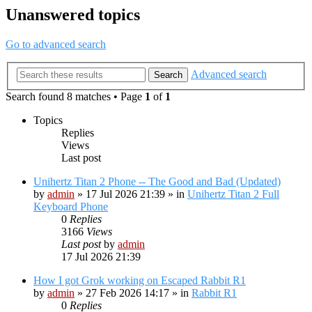
Unanswered topics
Go to advanced search
Advanced search
Search
Search found 8 matches • Page
1
of
1
Topics
Replies
Views
Last post
Unihertz Titan 2 Phone -- The Good and Bad (Updated)
by
admin
»
17 Jul 2026 21:39
» in
Unihertz Titan 2 Full
Keyboard Phone
0
Replies
3166
Views
Last post
by
admin
17 Jul 2026 21:39
How I got Grok working on Escaped Rabbit R1
by
admin
»
27 Feb 2026 14:17
» in
Rabbit R1
0
Replies