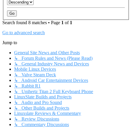
Search found 8 matches • Page
1
of
1
Go to advanced search
Jump to
General Site News and Other Posts
↳ Forum Rules and News (Please Read)
↳ General Industry News and Devices
Mobile Linux Devices
↳ Valve Steam Deck
↳ Android Car Entertainment Devices
↳ Rabbit R1
↳ Unihertz Titan 2 Full Keyboard Phone
LinuxSlate Builds and Projects
↳ Audio and Pro Sound
↳ Other Builds and Projects
Linuxslate Reviews & Commentary
↳ Review Discussions
↳ Commentary Discussions