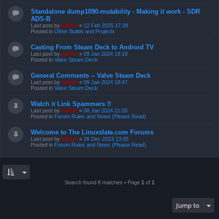
Standalone dump1090-mutability - Making it work - SDR
ADS-B
Last post by
admin
«
12 Feb 2025 17:28
Posted in
Other Builds and Projects
Casting From Steam Deck to Android TV
Last post by
admin
«
09 Jan 2024 19:19
Posted in
Valve Steam Deck
General Comments -- Valve Steam Deck
Last post by
admin
«
09 Jan 2024 18:47
Posted in
Valve Steam Deck
Watch it Link Spammers !!
Last post by
admin
«
08 Jan 2024 21:55
Posted in
Forum Rules and News (Please Read)
Welcome to The Linuxslate.com Forums
Last post by
admin
«
26 Dec 2023 13:05
Posted in
Forum Rules and News (Please Read)
Search found 8 matches • Page
1
of
1
Jump to