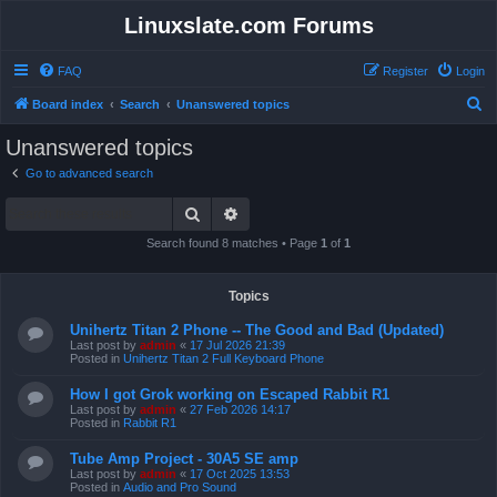
Linuxslate.com Forums
FAQ
Register
Login
S
Board index
Search
Unanswered topics
e
Unanswered topics
a
Go to advanced search
r
Search
Advanced search
c
h
Search found 8 matches • Page
1
of
1
Topics
Unihertz Titan 2 Phone -- The Good and Bad (Updated)
Last post by
admin
«
17 Jul 2026 21:39
Posted in
Unihertz Titan 2 Full Keyboard Phone
How I got Grok working on Escaped Rabbit R1
Last post by
admin
«
27 Feb 2026 14:17
Posted in
Rabbit R1
Tube Amp Project - 30A5 SE amp
Last post by
admin
«
17 Oct 2025 13:53
Posted in
Audio and Pro Sound