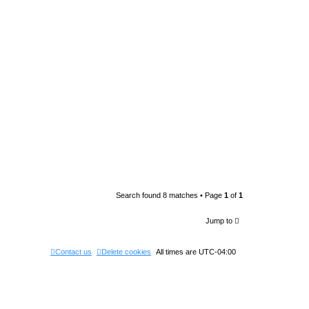
Search found 8 matches • Page
1
of
1
Jump to
Contact us
Delete cookies
All times are
UTC-04:00