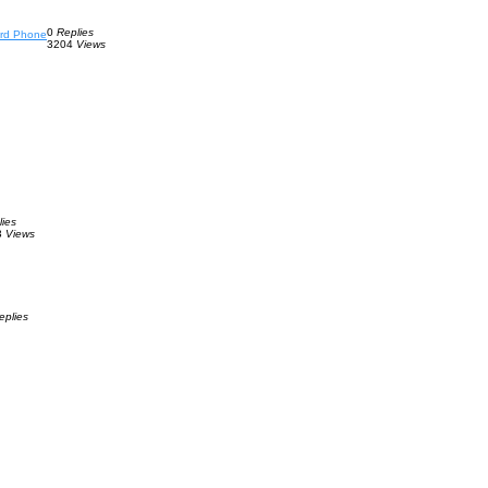
0
Replies
ard Phone
3204
Views
lies
3
Views
eplies