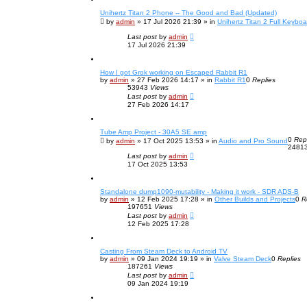
c
Unihertz Titan 2 Phone -- The Good and Bad (Updated)
h
by
admin
»
17 Jul 2026 21:39
» in
Unihertz Titan 2 Full Keybo
Last post
by
admin
17 Jul 2026 21:39
How I got Grok working on Escaped Rabbit R1
by
admin
»
27 Feb 2026 14:17
» in
Rabbit R1
0
Replies
53943
Views
Last post
by
admin
27 Feb 2026 14:17
Tube Amp Project - 30A5 SE amp
0
Rep
by
admin
»
17 Oct 2025 13:53
» in
Audio and Pro Sound
2481
Last post
by
admin
17 Oct 2025 13:53
Standalone dump1090-mutability - Making it work - SDR ADS-B
by
admin
»
12 Feb 2025 17:28
» in
Other Builds and Projects
0
R
197651
Views
Last post
by
admin
12 Feb 2025 17:28
Casting From Steam Deck to Android TV
by
admin
»
09 Jan 2024 19:19
» in
Valve Steam Deck
0
Replies
187261
Views
Last post
by
admin
09 Jan 2024 19:19