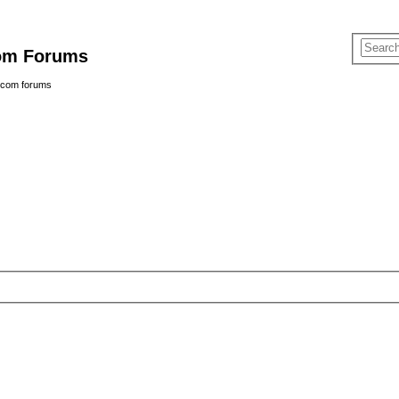
com Forums
e.com forums