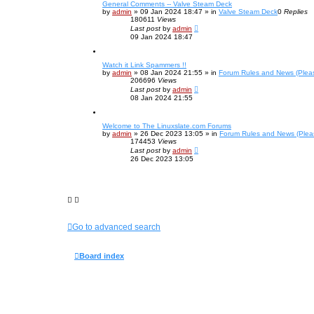
General Comments -- Valve Steam Deck
by
admin
»
09 Jan 2024 18:47
» in
Valve Steam Deck
0
Replies
180611
Views
Last post
by
admin
09 Jan 2024 18:47
Watch it Link Spammers !!
by
admin
»
08 Jan 2024 21:55
» in
Forum Rules and News (Plea
206696
Views
Last post
by
admin
08 Jan 2024 21:55
Welcome to The Linuxslate.com Forums
by
admin
»
26 Dec 2023 13:05
» in
Forum Rules and News (Plea
174453
Views
Last post
by
admin
26 Dec 2023 13:05
Go to advanced search
Board index