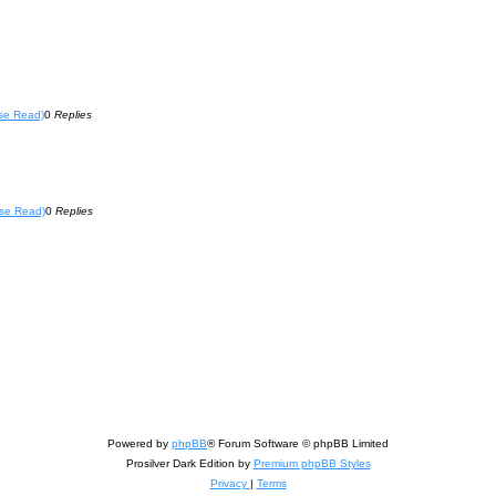
se Read)
0
Replies
se Read)
0
Replies
Powered by
phpBB
® Forum Software © phpBB Limited
Prosilver Dark Edition by
Premium phpBB Styles
Privacy
|
Terms