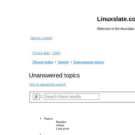
Linuxslate.
Welcome to the linuxslat
Skip to content
Quick links
FAQ
Board index
Search
Unanswered topics
Unanswered topics
Go to advanced search
A
S
d
e
v
a
a
r
n
c
c
e
h
Topics
d
Replies
s
Views
e
Last post
a
r