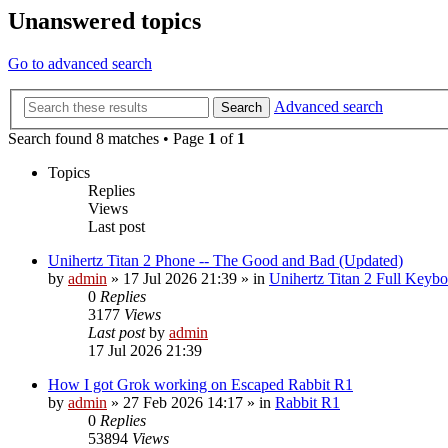
Unanswered topics
Go to advanced search
Advanced search
Search
Search found 8 matches • Page
1
of
1
Topics
Replies
Views
Last post
Unihertz Titan 2 Phone -- The Good and Bad (Updated)
by
admin
»
17 Jul 2026 21:39
» in
Unihertz Titan 2 Full Keyb
0
Replies
3177
Views
Last post
by
admin
17 Jul 2026 21:39
How I got Grok working on Escaped Rabbit R1
by
admin
»
27 Feb 2026 14:17
» in
Rabbit R1
0
Replies
53894
Views