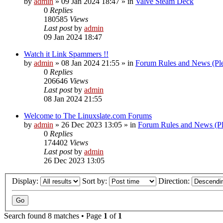
by
admin
»
09 Jan 2024 18:47
» in
Valve Steam Deck
0
Replies
180585
Views
Last post
by
admin
09 Jan 2024 18:47
Watch it Link Spammers !!
by
admin
»
08 Jan 2024 21:55
» in
Forum Rules and News (Pl
0
Replies
206646
Views
Last post
by
admin
08 Jan 2024 21:55
Welcome to The Linuxslate.com Forums
by
admin
»
26 Dec 2023 13:05
» in
Forum Rules and News (Pl
0
Replies
174402
Views
Last post
by
admin
26 Dec 2023 13:05
Display:
Sort by:
Direction:
Search found 8 matches • Page
1
of
1