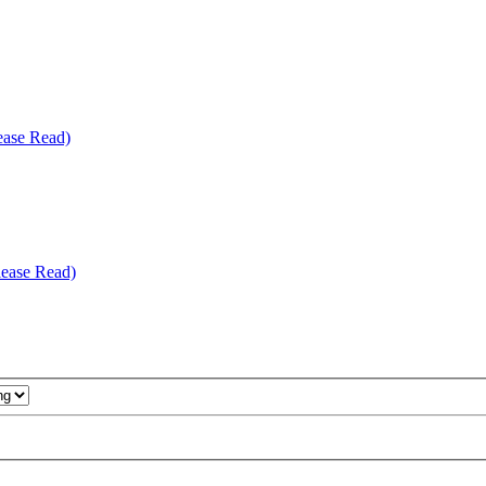
ease Read)
ease Read)