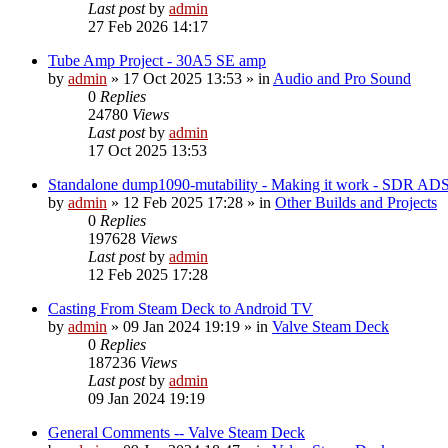
Last post
by
admin
27 Feb 2026 14:17
Tube Amp Project - 30A5 SE amp
by
admin
»
17 Oct 2025 13:53
» in
Audio and Pro Sound
0
Replies
24780
Views
Last post
by
admin
17 Oct 2025 13:53
Standalone dump1090-mutability - Making it work - SDR AD
by
admin
»
12 Feb 2025 17:28
» in
Other Builds and Projects
0
Replies
197628
Views
Last post
by
admin
12 Feb 2025 17:28
Casting From Steam Deck to Android TV
by
admin
»
09 Jan 2024 19:19
» in
Valve Steam Deck
0
Replies
187236
Views
Last post
by
admin
09 Jan 2024 19:19
General Comments -- Valve Steam Deck