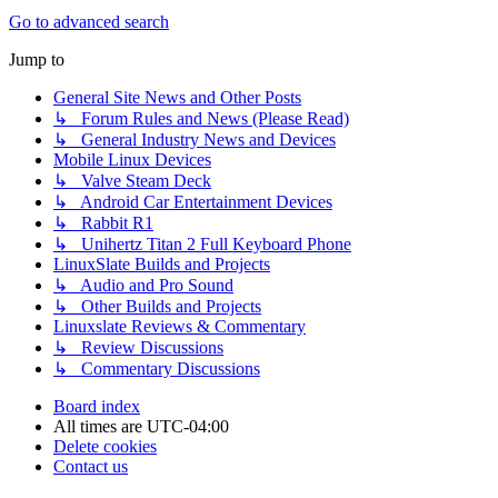
Go to advanced search
Jump to
General Site News and Other Posts
↳ Forum Rules and News (Please Read)
↳ General Industry News and Devices
Mobile Linux Devices
↳ Valve Steam Deck
↳ Android Car Entertainment Devices
↳ Rabbit R1
↳ Unihertz Titan 2 Full Keyboard Phone
LinuxSlate Builds and Projects
↳ Audio and Pro Sound
↳ Other Builds and Projects
Linuxslate Reviews & Commentary
↳ Review Discussions
↳ Commentary Discussions
Board index
All times are
UTC-04:00
Delete cookies
Contact us