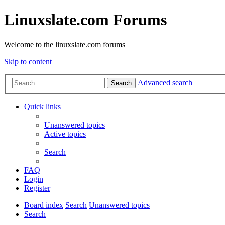
Linuxslate.com Forums
Welcome to the linuxslate.com forums
Skip to content
Advanced search
Search
Quick links
Unanswered topics
Active topics
Search
FAQ
Login
Register
Board index
Search
Unanswered topics
Search