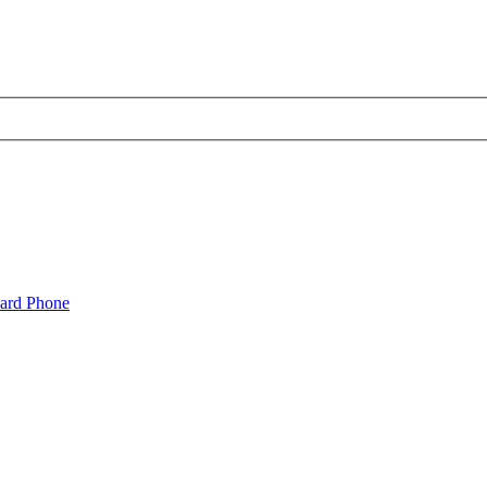
oard Phone