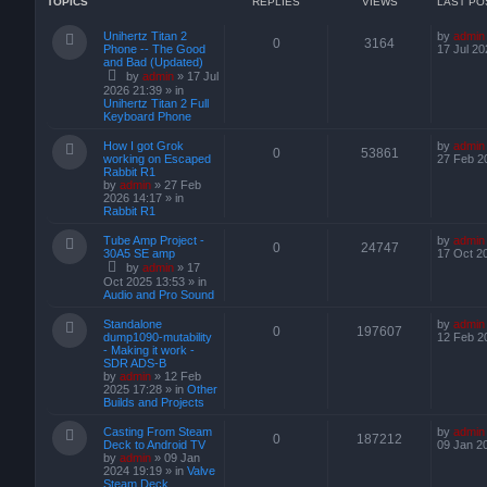
TOPICS
REPLIES
VIEWS
LAST PO
Unihertz Titan 2
by
admin
0
3164
Phone -- The Good
17 Jul 20
and Bad (Updated)
by
admin
»
17 Jul
2026 21:39
» in
Unihertz Titan 2 Full
Keyboard Phone
How I got Grok
by
admin
0
53861
working on Escaped
27 Feb 2
Rabbit R1
by
admin
»
27 Feb
2026 14:17
» in
Rabbit R1
Tube Amp Project -
by
admin
0
24747
30A5 SE amp
17 Oct 2
by
admin
»
17
Oct 2025 13:53
» in
Audio and Pro Sound
Standalone
by
admin
0
197607
dump1090-mutability
12 Feb 2
- Making it work -
SDR ADS-B
by
admin
»
12 Feb
2025 17:28
» in
Other
Builds and Projects
Casting From Steam
by
admin
0
187212
Deck to Android TV
09 Jan 2
by
admin
»
09 Jan
2024 19:19
» in
Valve
Steam Deck