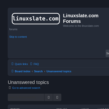
Linuxslate.com
Forums
Welcome to the linuxslate.com
forums
Skip to content
Quick links
FAQ
Board index
Search
Unanswered topics
Unanswered topics
Go to advanced search
Search
Advanced search