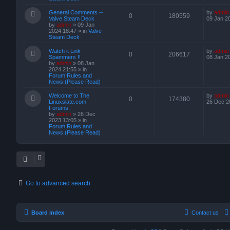
General Comments --
by
admin
0
180559
Valve Steam Deck
09 Jan 2
by
admin
»
09 Jan
2024 18:47
» in
Valve
Steam Deck
Watch it Link
by
admin
0
206617
Spammers !!
08 Jan 2
by
admin
»
08 Jan
2024 21:55
» in
Forum Rules and
News (Please Read)
Welcome to The
by
admin
0
174380
Linuxslate.com
26 Dec 2
Forums
by
admin
»
26 Dec
2023 13:05
» in
Forum Rules and
News (Please Read)
Go to advanced search
Board index
Contact us