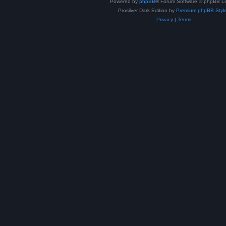
Powered by
phpBB
® Forum Software © phpBB Li
Prosilver Dark Edition by
Premium phpBB Styl
Privacy
|
Terms