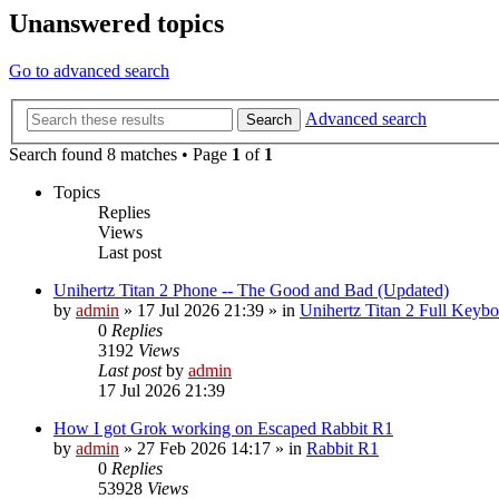
Unanswered topics
Go to advanced search
Advanced search
Search
Search found 8 matches • Page
1
of
1
Topics
Replies
Views
Last post
Unihertz Titan 2 Phone -- The Good and Bad (Updated)
by
admin
»
17 Jul 2026 21:39
» in
Unihertz Titan 2 Full Keyb
0
Replies
3192
Views
Last post
by
admin
17 Jul 2026 21:39
How I got Grok working on Escaped Rabbit R1
by
admin
»
27 Feb 2026 14:17
» in
Rabbit R1
0
Replies
53928
Views