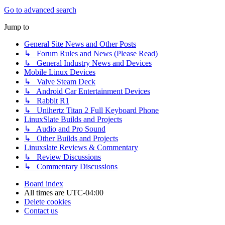
Go to advanced search
Jump to
General Site News and Other Posts
↳ Forum Rules and News (Please Read)
↳ General Industry News and Devices
Mobile Linux Devices
↳ Valve Steam Deck
↳ Android Car Entertainment Devices
↳ Rabbit R1
↳ Unihertz Titan 2 Full Keyboard Phone
LinuxSlate Builds and Projects
↳ Audio and Pro Sound
↳ Other Builds and Projects
Linuxslate Reviews & Commentary
↳ Review Discussions
↳ Commentary Discussions
Board index
All times are
UTC-04:00
Delete cookies
Contact us