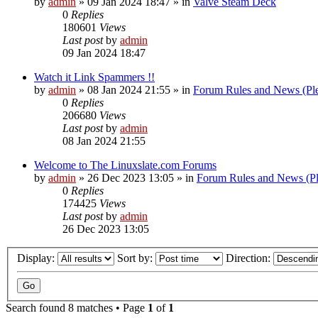
by
admin
»
09 Jan 2024 18:47
» in
Valve Steam Deck
0
Replies
180601
Views
Last post
by
admin
09 Jan 2024 18:47
Watch it Link Spammers !!
by
admin
»
08 Jan 2024 21:55
» in
Forum Rules and News (Pl
0
Replies
206680
Views
Last post
by
admin
08 Jan 2024 21:55
Welcome to The Linuxslate.com Forums
by
admin
»
26 Dec 2023 13:05
» in
Forum Rules and News (Pl
0
Replies
174425
Views
Last post
by
admin
26 Dec 2023 13:05
Display:
Sort by:
Direction:
Search found 8 matches • Page
1
of
1