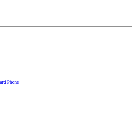
oard Phone