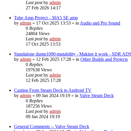
Last post
by
admin
27 Feb 2026 14:17
Tube Amp Project - 30A5 SE amp
by
admin
»
17 Oct 2025 13:53
» in
Audio and Pro Sound
0
Replies
24804
Views
Last post
by
admin
17 Oct 2025 13:53
Standalone dump1090-mutability - Making it work - SDR AD
by
admin
»
12 Feb 2025 17:28
» in
Other Builds and Projects
0
Replies
197638
Views
Last post
by
admin
12 Feb 2025 17:28
Casting From Steam Deck to Android TV
by
admin
»
09 Jan 2024 19:19
» in
Valve Steam Deck
0
Replies
187256
Views
Last post
by
admin
09 Jan 2024 19:19
General Comments -- Valve Steam Deck