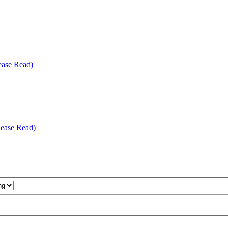
ease Read)
ease Read)