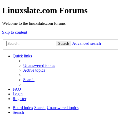
Linuxslate.com Forums
Welcome to the linuxslate.com forums
Skip to content
Advanced search
Search
Quick links
Unanswered topics
Active topics
Search
FAQ
Login
Register
Board index
Search
Unanswered topics
Search