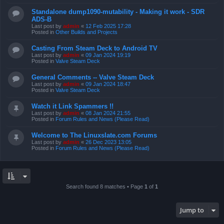
Standalone dump1090-mutability - Making it work - SDR
ADS-B
Last post by
admin
«
12 Feb 2025 17:28
Posted in
Other Builds and Projects
Casting From Steam Deck to Android TV
Last post by
admin
«
09 Jan 2024 19:19
Posted in
Valve Steam Deck
General Comments -- Valve Steam Deck
Last post by
admin
«
09 Jan 2024 18:47
Posted in
Valve Steam Deck
Watch it Link Spammers !!
Last post by
admin
«
08 Jan 2024 21:55
Posted in
Forum Rules and News (Please Read)
Welcome to The Linuxslate.com Forums
Last post by
admin
«
26 Dec 2023 13:05
Posted in
Forum Rules and News (Please Read)
Search found 8 matches • Page
1
of
1
Jump to