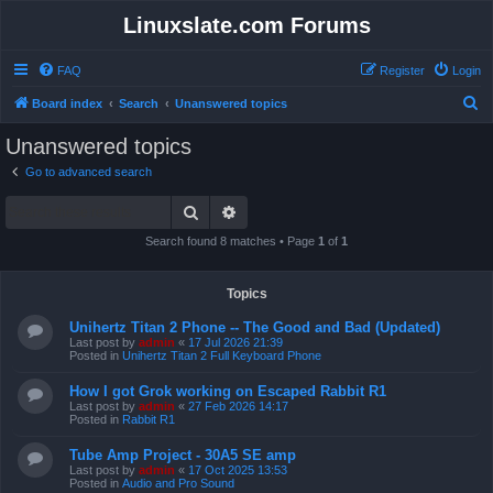
Linuxslate.com Forums
FAQ
Register
Login
S
Board index
Search
Unanswered topics
e
Unanswered topics
a
Go to advanced search
r
Search
Advanced search
c
h
Search found 8 matches • Page
1
of
1
Topics
Unihertz Titan 2 Phone -- The Good and Bad (Updated)
Last post by
admin
«
17 Jul 2026 21:39
Posted in
Unihertz Titan 2 Full Keyboard Phone
How I got Grok working on Escaped Rabbit R1
Last post by
admin
«
27 Feb 2026 14:17
Posted in
Rabbit R1
Tube Amp Project - 30A5 SE amp
Last post by
admin
«
17 Oct 2025 13:53
Posted in
Audio and Pro Sound