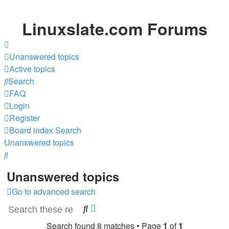
Linuxslate.com Forums
Unanswered topics
Active topics
Search
FAQ
Login
Register
Board index
Search
Unanswered topics
Search
Unanswered topics
Go to advanced search
Search
Advanced
search
Search found 8 matches • Page
1
of
1