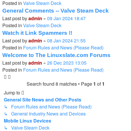
Posted in
Valve Steam Deck
General Comments -- Valve Steam Deck
Last post by
admin
«
09 Jan 2024 18:47
Posted in
Valve Steam Deck
Watch it Link Spammers !!
Last post by
admin
«
08 Jan 2024 21:55
Posted in
Forum Rules and News (Please Read)
Welcome to The Linuxslate.com Forums
Last post by
admin
«
26 Dec 2023 13:05
Posted in
Forum Rules and News (Please Read)
Search found 8 matches • Page
1
of
1
Jump to
General Site News and Other Posts
↳ Forum Rules and News (Please Read)
↳ General Industry News and Devices
Mobile Linux Devices
↳ Valve Steam Deck