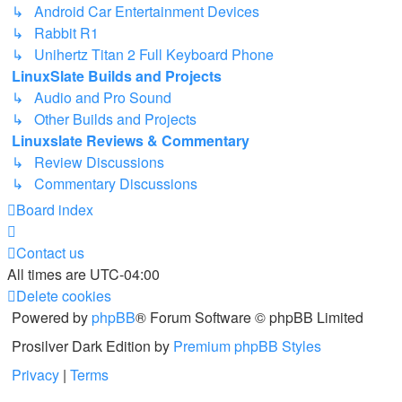
↳ Android Car Entertainment Devices
↳ Rabbit R1
↳ Unihertz Titan 2 Full Keyboard Phone
LinuxSlate Builds and Projects
↳ Audio and Pro Sound
↳ Other Builds and Projects
Linuxslate Reviews & Commentary
↳ Review Discussions
↳ Commentary Discussions
Board index
Contact us
All times are
UTC-04:00
Delete cookies
Powered by
phpBB
® Forum Software © phpBB Limited
Prosilver Dark Edition by
Premium phpBB Styles
Privacy
|
Terms