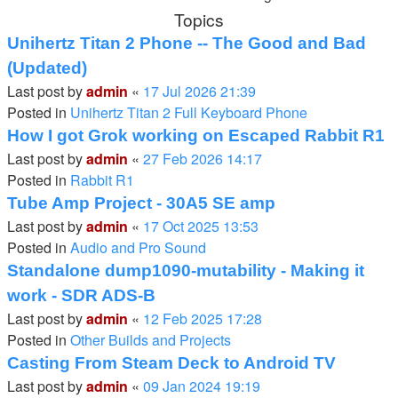
Topics
Unihertz Titan 2 Phone -- The Good and Bad
(Updated)
Last post by
admin
«
17 Jul 2026 21:39
Posted in
Unihertz Titan 2 Full Keyboard Phone
How I got Grok working on Escaped Rabbit R1
Last post by
admin
«
27 Feb 2026 14:17
Posted in
Rabbit R1
Tube Amp Project - 30A5 SE amp
Last post by
admin
«
17 Oct 2025 13:53
Posted in
Audio and Pro Sound
Standalone dump1090-mutability - Making it
work - SDR ADS-B
Last post by
admin
«
12 Feb 2025 17:28
Posted in
Other Builds and Projects
Casting From Steam Deck to Android TV
Last post by
admin
«
09 Jan 2024 19:19