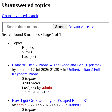
Unanswered topics
Go to advanced search
Advanced search
Search
Search found 8 matches • Page
1
of
1
Topics
Replies
Views
Last post
Unihertz Titan 2 Phone -- The Good and Bad (Updated)
by
admin
»
17 Jul 2026 21:39
» in
Unihertz Titan 2 Full
Keyboard Phone
0
Replies
3200
Views
Last post
by
admin
17 Jul 2026 21:39
How I got Grok working on Escaped Rabbit R1
by
admin
»
27 Feb 2026 14:17
» in
Rabbit R1
0
Replies