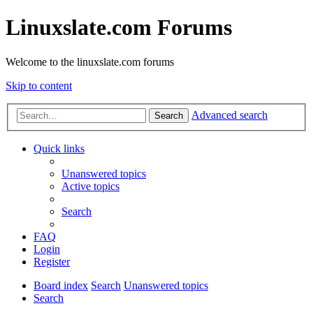
Linuxslate.com Forums
Welcome to the linuxslate.com forums
Skip to content
Advanced search
Search
Quick links
Unanswered topics
Active topics
Search
FAQ
Login
Register
Board index
Search
Unanswered topics
Search