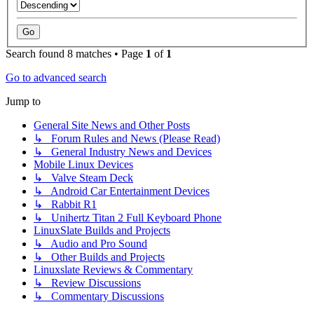
Search found 8 matches • Page
1
of
1
Go to advanced search
Jump to
General Site News and Other Posts
↳ Forum Rules and News (Please Read)
↳ General Industry News and Devices
Mobile Linux Devices
↳ Valve Steam Deck
↳ Android Car Entertainment Devices
↳ Rabbit R1
↳ Unihertz Titan 2 Full Keyboard Phone
LinuxSlate Builds and Projects
↳ Audio and Pro Sound
↳ Other Builds and Projects
Linuxslate Reviews & Commentary
↳ Review Discussions
↳ Commentary Discussions