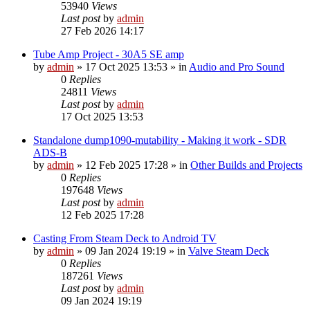
53940
Views
Last post
by
admin
27 Feb 2026 14:17
Tube Amp Project - 30A5 SE amp
by
admin
»
17 Oct 2025 13:53
» in
Audio and Pro Sound
0
Replies
24811
Views
Last post
by
admin
17 Oct 2025 13:53
Standalone dump1090-mutability - Making it work - SDR
ADS-B
by
admin
»
12 Feb 2025 17:28
» in
Other Builds and Projects
0
Replies
197648
Views
Last post
by
admin
12 Feb 2025 17:28
Casting From Steam Deck to Android TV
by
admin
»
09 Jan 2024 19:19
» in
Valve Steam Deck
0
Replies
187261
Views
Last post
by
admin
09 Jan 2024 19:19