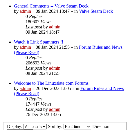
General Comments -- Valve Steam Deck
by
admin
»
09 Jan 2024 18:47
» in
Valve Steam Deck
0
Replies
180607
Views
Last post
by
admin
09 Jan 2024 18:47
Watch it Link Spammers !!
by
admin
»
08 Jan 2024 21:55
» in
Forum Rules and News
(Please Read)
0
Replies
206693
Views
Last post
by
admin
08 Jan 2024 21:55
Welcome to The Linuxslate.com Forums
by
admin
»
26 Dec 2023 13:05
» in
Forum Rules and News
(Please Read)
0
Replies
174447
Views
Last post
by
admin
26 Dec 2023 13:05
Display:
Sort by:
Direction: