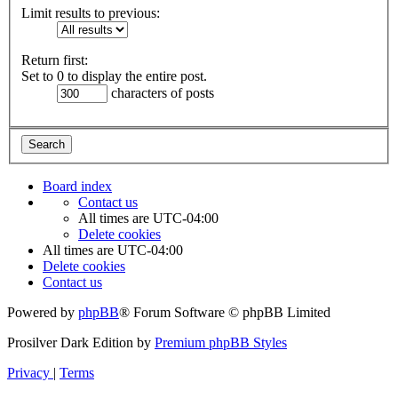
Limit results to previous:
Return first:
Set to 0 to display the entire post.
characters of posts
Board index
Contact us
All times are
UTC-04:00
Delete cookies
All times are
UTC-04:00
Delete cookies
Contact us
Powered by
phpBB
® Forum Software © phpBB Limited
Prosilver Dark Edition by
Premium phpBB Styles
Privacy
|
Terms