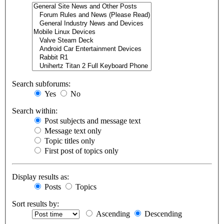
Search subforums:
Yes
No
Search within:
Post subjects and message text
Message text only
Topic titles only
First post of topics only
Display results as:
Posts
Topics
Sort results by:
Ascending
Descending