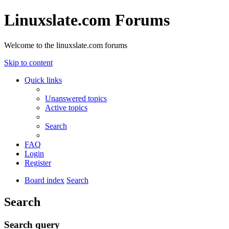
Linuxslate.com Forums
Welcome to the linuxslate.com forums
Skip to content
Quick links
Unanswered topics
Active topics
Search
FAQ
Login
Register
Board index
Search
Search
Search query