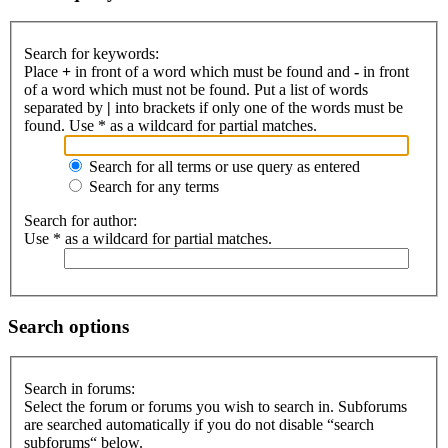
Search for keywords:
Place
+
in front of a word which must be found and
-
in front
of a word which must not be found. Put a list of words
separated by
|
into brackets if only one of the words must be
found. Use * as a wildcard for partial matches.
Search for all terms or use query as entered
Search for any terms
Search for author:
Use * as a wildcard for partial matches.
Search options
Search in forums:
Select the forum or forums you wish to search in. Subforums
are searched automatically if you do not disable “search
subforums“ below.