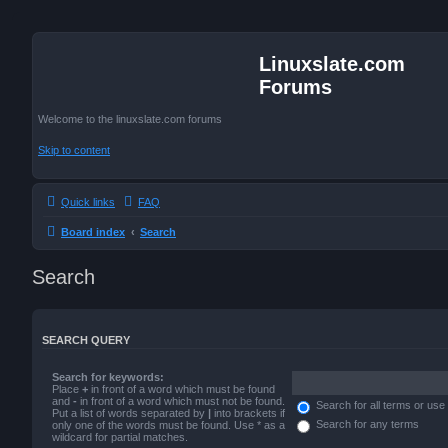
Linuxslate.com
Forums
Welcome to the linuxslate.com forums
Skip to content
Quick links
FAQ
Board index
Search
Search
SEARCH QUERY
Search for keywords:
Place
+
in front of a word which must be found
and
-
in front of a word which must not be found.
Search for all terms or use
Put a list of words separated by
|
into brackets if
Search for any terms
only one of the words must be found. Use * as a
wildcard for partial matches.