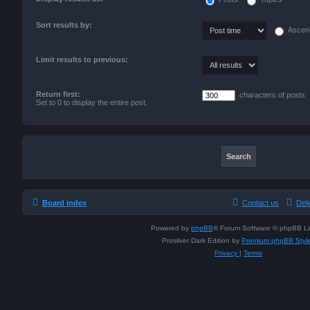
Sort results by:
Ascen
Limit results to previous:
Return first:
characters of posts
Set to 0 to display the entire post.
Board index
Contact us
Del
Powered by
phpBB
® Forum Software © phpBB Li
Prosilver Dark Edition by
Premium phpBB Styl
Privacy
|
Terms