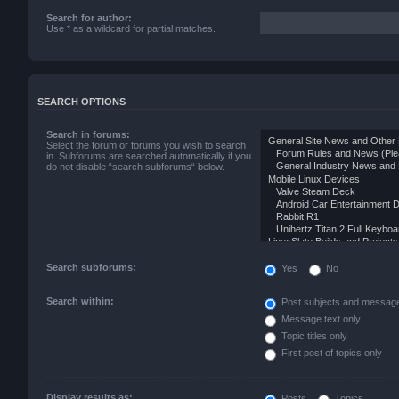
Search for author:
Use * as a wildcard for partial matches.
SEARCH OPTIONS
Search in forums:
Select the forum or forums you wish to search
in. Subforums are searched automatically if you
do not disable “search subforums“ below.
Search subforums:
Yes
No
Search within:
Post subjects and message
Message text only
Topic titles only
First post of topics only
Display results as:
Posts
Topics