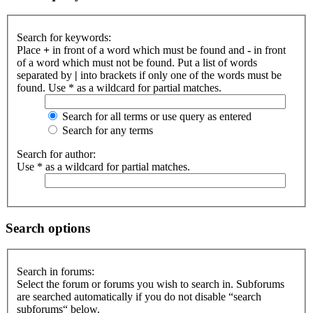
Search for keywords:
Place
+
in front of a word which must be found and
-
in front
of a word which must not be found. Put a list of words
separated by
|
into brackets if only one of the words must be
found. Use * as a wildcard for partial matches.
Search for all terms or use query as entered
Search for any terms
Search for author:
Use * as a wildcard for partial matches.
Search options
Search in forums:
Select the forum or forums you wish to search in. Subforums
are searched automatically if you do not disable “search
subforums“ below.