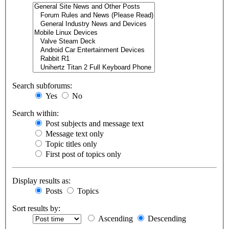
Search subforums:
Yes
No
Search within:
Post subjects and message text
Message text only
Topic titles only
First post of topics only
Display results as:
Posts
Topics
Sort results by:
Ascending
Descending