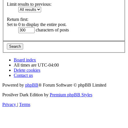
Limit results to previous:
Return first:
Set to 0 to display the entire post.
characters of posts
Board index
All times are
UTC-04:00
Delete cookies
Contact us
Powered by
phpBB
® Forum Software © phpBB Limited
Prosilver Dark Edition by
Premium phpBB Styles
Privacy
|
Terms