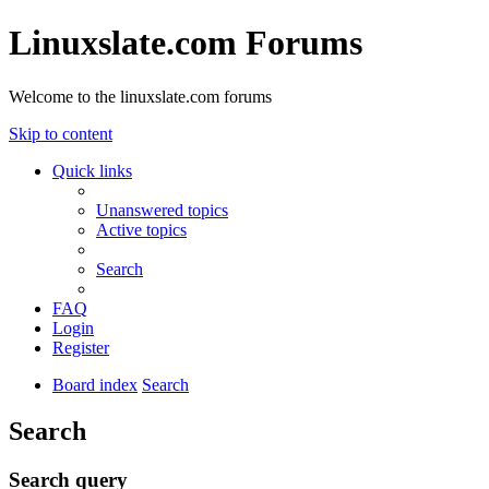
Linuxslate.com Forums
Welcome to the linuxslate.com forums
Skip to content
Quick links
Unanswered topics
Active topics
Search
FAQ
Login
Register
Board index
Search
Search
Search query