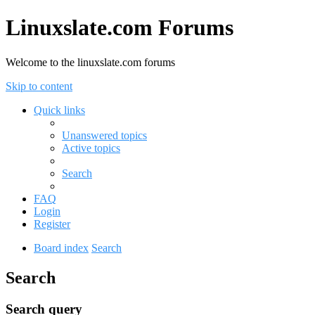
Linuxslate.com Forums
Welcome to the linuxslate.com forums
Skip to content
Quick links
Unanswered topics
Active topics
Search
FAQ
Login
Register
Board index
Search
Search
Search query