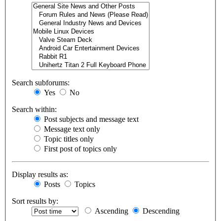
Search subforums:
Yes
No
Search within:
Post subjects and message text
Message text only
Topic titles only
First post of topics only
Display results as:
Posts
Topics
Sort results by:
Ascending
Descending