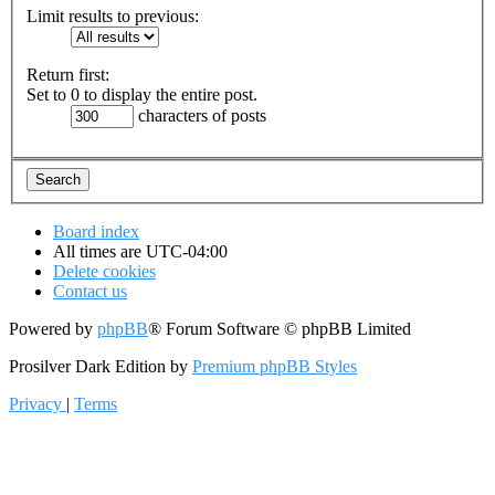
Limit results to previous:
Return first:
Set to 0 to display the entire post.
characters of posts
Board index
All times are
UTC-04:00
Delete cookies
Contact us
Powered by
phpBB
® Forum Software © phpBB Limited
Prosilver Dark Edition by
Premium phpBB Styles
Privacy
|
Terms