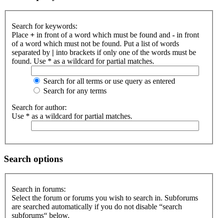
Search for keywords:
Place
+
in front of a word which must be found and
-
in front
of a word which must not be found. Put a list of words
separated by
|
into brackets if only one of the words must be
found. Use * as a wildcard for partial matches.
Search for all terms or use query as entered
Search for any terms
Search for author:
Use * as a wildcard for partial matches.
Search options
Search in forums:
Select the forum or forums you wish to search in. Subforums
are searched automatically if you do not disable “search
subforums“ below.